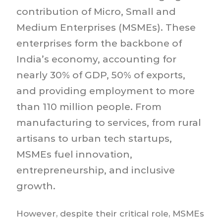
contribution of Micro, Small and
Medium Enterprises (MSMEs). These
enterprises form the backbone of
India’s economy, accounting for
nearly 30% of GDP, 50% of exports,
and providing employment to more
than 110 million people. From
manufacturing to services, from rural
artisans to urban tech startups,
MSMEs fuel innovation,
entrepreneurship, and inclusive
growth.
However, despite their critical role, MSMEs