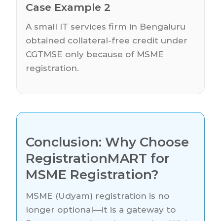
Case Example 2
A small IT services firm in Bengaluru
obtained collateral-free credit under
CGTMSE only because of MSME
registration.
Conclusion: Why Choose
RegistrationMART for
MSME Registration?
MSME (Udyam) registration is no
longer optional—it is a gateway to