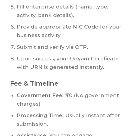
Fill enterprise details (name, type,
activity, bank details).
Provide appropriate
NIC Code
for your
business activity.
Submit and verify via OTP.
Upon success, your
Udyam Certificate
with URN is generated instantly.
Fee & Timeline
Government Fee:
₹0 (No government
charges).
Processing Time:
Usually instant after
submission.
Assistance:
You can engage