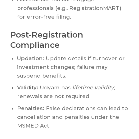
professionals (e.g., RegistrationMART)
for error-free filing.
Post-Registration
Compliance
Updation:
Update details if turnover or
investment changes; failure may
suspend benefits.
Validity:
Udyam has
lifetime validity
;
renewals are not required.
Penalties:
False declarations can lead to
cancellation and penalties under the
MSMED Act.