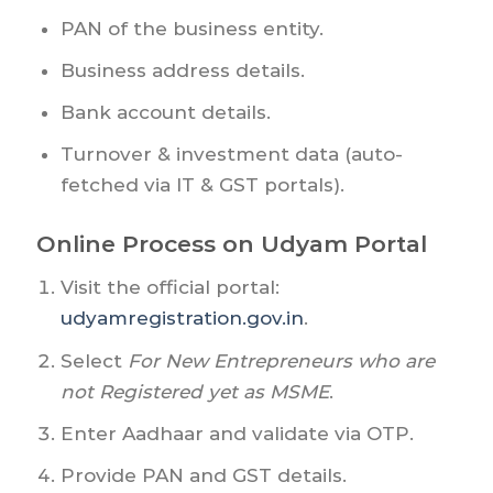
PAN of the business entity.
Business address details.
Bank account details.
Turnover & investment data (auto-
fetched via IT & GST portals).
Online Process on Udyam Portal
Visit the official portal:
udyamregistration.gov.in
.
Select
For New Entrepreneurs who are
not Registered yet as MSME
.
Enter Aadhaar and validate via OTP.
Provide PAN and GST details.