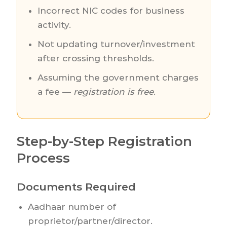
Incorrect NIC codes for business
activity.
Not updating turnover/investment
after crossing thresholds.
Assuming the government charges
a fee —
registration is free
.
Step-by-Step Registration
Process
Documents Required
Aadhaar number of
proprietor/partner/director.