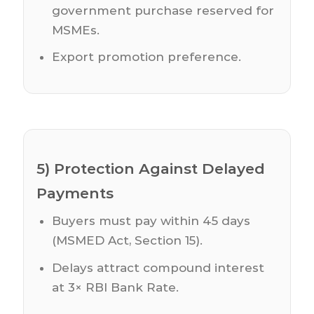
government purchase reserved for
MSMEs.
Export promotion preference.
5) Protection Against Delayed
Payments
Buyers must pay within 45 days
(MSMED Act, Section 15).
Delays attract compound interest
at 3× RBI Bank Rate.