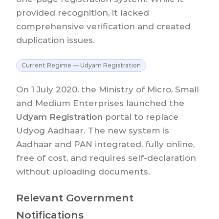
provided recognition, it lacked
comprehensive verification and created
duplication issues.
Current Regime — Udyam Registration
On 1 July 2020, the Ministry of Micro, Small
and Medium Enterprises launched the
Udyam Registration
portal to replace
Udyog Aadhaar. The new system is
Aadhaar and PAN integrated, fully online,
free of cost, and requires self-declaration
without uploading documents.
Relevant Government
Notifications