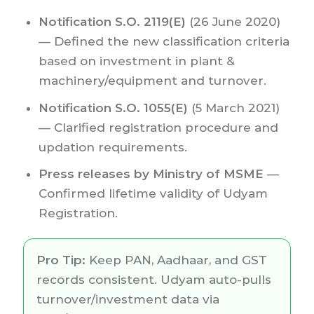
Notification S.O. 2119(E)
(26 June 2020)
— Defined the new classification criteria
based on investment in plant &
machinery/equipment and turnover.
Notification S.O. 1055(E)
(5 March 2021)
— Clarified registration procedure and
updation requirements.
Press releases by Ministry of MSME
—
Confirmed lifetime validity of Udyam
Registration.
Pro Tip:
Keep PAN, Aadhaar, and GST
records consistent. Udyam auto-pulls
turnover/investment data via