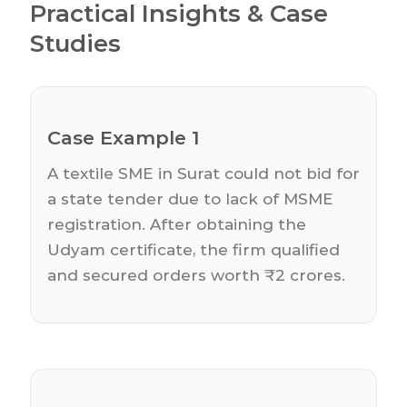
Practical Insights & Case
Studies
Case Example 1
A textile SME in Surat could not bid for
a state tender due to lack of MSME
registration. After obtaining the
Udyam certificate, the firm qualified
and secured orders worth ₹2 crores.