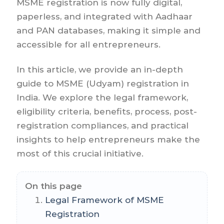
MSME registration is now fully digital,
paperless, and integrated with Aadhaar
and PAN databases, making it simple and
accessible for all entrepreneurs.
In this article, we provide an in-depth
guide to MSME (Udyam) registration in
India. We explore the legal framework,
eligibility criteria, benefits, process, post-
registration compliances, and practical
insights to help entrepreneurs make the
most of this crucial initiative.
On this page
Legal Framework of MSME
Registration