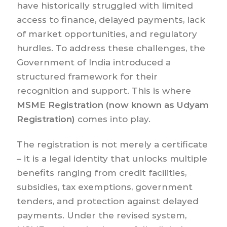
have historically struggled with limited
access to finance, delayed payments, lack
of market opportunities, and regulatory
hurdles. To address these challenges, the
Government of India introduced a
structured framework for their
recognition and support. This is where
MSME Registration (now known as Udyam
Registration)
comes into play.
The registration is not merely a certificate
– it is a legal identity that unlocks multiple
benefits ranging from credit facilities,
subsidies, tax exemptions, government
tenders, and protection against delayed
payments. Under the revised system,