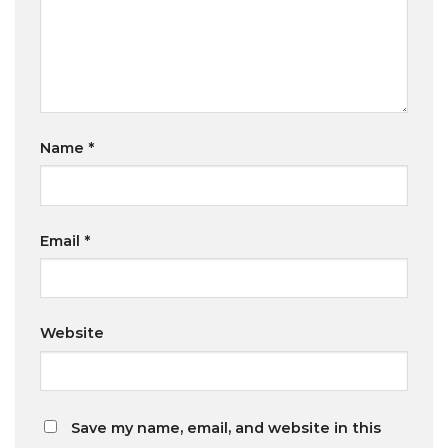
Name
*
Email
*
Website
Save my name, email, and website in this