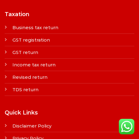
Taxation
Business tax return
GST registration
GST return
Income tax return
Revised return
TDS return
Quick Links
Disclaimer Policy
Privacy Policy