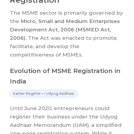
The MSME sector is primarily governed by
the
Micro, Small and Medium Enterprises
Development Act, 2006 (MSMED Act,
2006)
. The Act was enacted to promote,
facilitate, and develop the
competitiveness of MSMEs.
Evolution of MSME Registration in
India
Earlier Regime — Udyog Aadhaar
Until June 2020, entrepreneurs could
register their business under the Udyog
Aadhaar Memorandum (UAM), a simplified
one-page registration system. While it