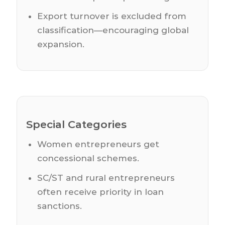
Export turnover is excluded from
classification—encouraging global
expansion.
Special Categories
Women entrepreneurs get
concessional schemes.
SC/ST and rural entrepreneurs
often receive priority in loan
sanctions.