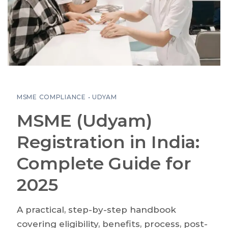
MSME COMPLIANCE • UDYAM
MSME (Udyam)
Registration in India:
Complete Guide for
2025
A practical, step-by-step handbook
covering eligibility, benefits, process, post-