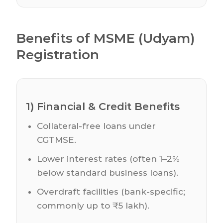
Benefits of MSME (Udyam)
Registration
1) Financial & Credit Benefits
Collateral-free loans under
CGTMSE.
Lower interest rates (often 1–2%
below standard business loans).
Overdraft facilities (bank-specific;
commonly up to ₹5 lakh).