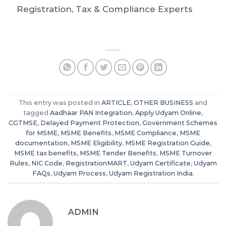
Registration, Tax & Compliance Experts
This entry was posted in
ARTICLE
,
OTHER BUSINESS
and
tagged
Aadhaar PAN Integration
,
Apply Udyam Online
,
CGTMSE
,
Delayed Payment Protection
,
Government Schemes
for MSME
,
MSME Benefits
,
MSME Compliance
,
MSME
documentation
,
MSME Eligibility
,
MSME Registration Guide
,
MSME tax benefits
,
MSME Tender Benefits
,
MSME Turnover
Rules
,
NIC Code
,
RegistrationMART
,
Udyam Certificate
,
Udyam
FAQs
,
Udyam Process
,
Udyam Registration India
.
ADMIN