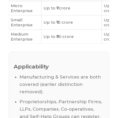
Micro
Up to ₹
Up to ₹1 crore
Enterprise
crore
Small
Up to ₹
Up to ₹10 crore
Enterprise
crore
Medium
Up to 
Up to ₹50 crore
Enterprise
crore
Applicability
Manufacturing & Services are both
covered (earlier distinction
removed).
Proprietorships, Partnership Firms,
LLPs, Companies, Co-operatives,
and Self-Help Groups can register.