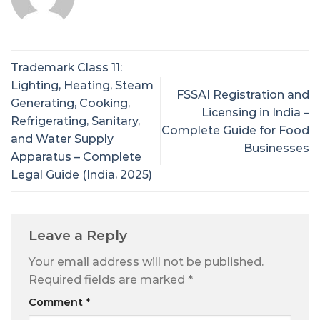
Trademark Class 11:
Lighting, Heating, Steam
FSSAI Registration and
Generating, Cooking,
Licensing in India –
Refrigerating, Sanitary,
Complete Guide for Food
and Water Supply
Businesses
Apparatus – Complete
Legal Guide (India, 2025)
Leave a Reply
Your email address will not be published.
Required fields are marked
*
Comment
*