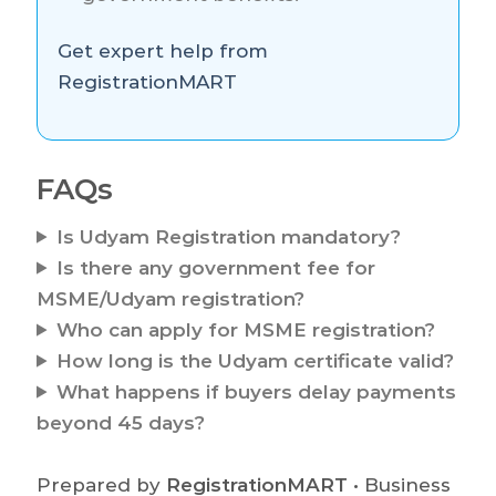
Get expert help from
RegistrationMART
FAQs
Is Udyam Registration mandatory?
Is there any government fee for
MSME/Udyam registration?
Who can apply for MSME registration?
How long is the Udyam certificate valid?
What happens if buyers delay payments
beyond 45 days?
Prepared by
RegistrationMART
• Business