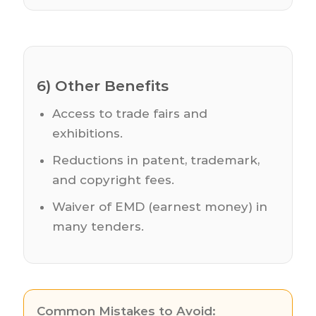
6) Other Benefits
Access to trade fairs and
exhibitions.
Reductions in patent, trademark,
and copyright fees.
Waiver of EMD (earnest money) in
many tenders.
Common Mistakes to Avoid: