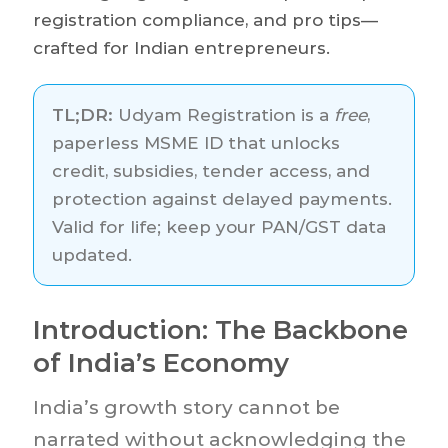
registration compliance, and pro tips—
crafted for Indian entrepreneurs.
TL;DR:
Udyam Registration is a
free
,
paperless MSME ID that unlocks
credit, subsidies, tender access, and
protection against delayed payments.
Valid for life; keep your PAN/GST data
updated.
Introduction: The Backbone
of India’s Economy
India’s growth story cannot be
narrated without acknowledging the