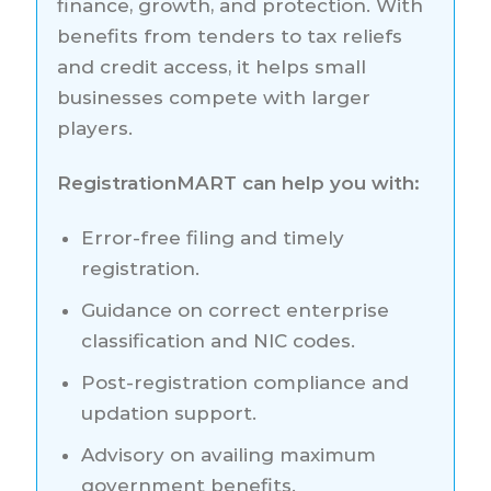
finance, growth, and protection. With
benefits from tenders to tax reliefs
and credit access, it helps small
businesses compete with larger
players.
RegistrationMART can help you with:
Error-free filing and timely
registration.
Guidance on correct enterprise
classification and NIC codes.
Post-registration compliance and
updation support.
Advisory on availing maximum
government benefits.