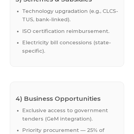
Technology upgradation (e.g., CLCS-
TUS, bank-linked).
ISO certification reimbursement.
Electricity bill concessions (state-
specific).
4) Business Opportunities
Exclusive access to government
tenders (GeM integration).
Priority procurement — 25% of