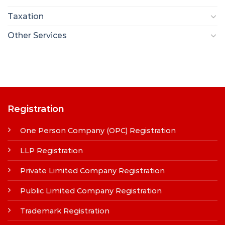
Taxation
Other Services
Registration
One Person Company (OPC) Registration
LLP Registration
Private Limited Company Registration
Public Limited Company Registration
Trademark Registration