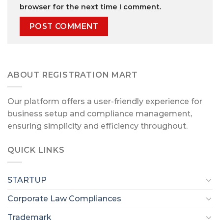
browser for the next time I comment.
ABOUT REGISTRATION MART
Our platform offers a user-friendly experience for
business setup and compliance management,
ensuring simplicity and efficiency throughout.
QUICK LINKS
STARTUP
Corporate Law Compliances
Trademark