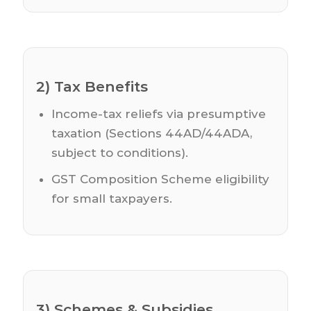
2) Tax Benefits
Income-tax reliefs via presumptive
taxation (Sections 44AD/44ADA,
subject to conditions).
GST Composition Scheme eligibility
for small taxpayers.
3) Schemes & Subsidies