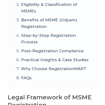
Eligibility & Classification of
MSMEs
Benefits of MSME (Udyam)
Registration
Step-by-Step Registration
Process
Post-Registration Compliance
Practical Insights & Case Studies
Why Choose RegistrationMART
FAQs
Legal Framework of MSME
Registration