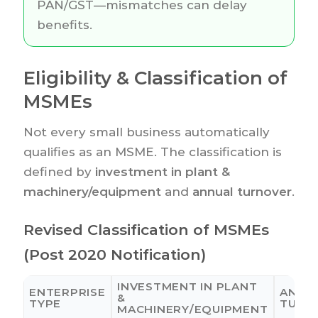
PAN/GST—mismatches can delay
benefits.
Eligibility & Classification of
MSMEs
Not every small business automatically
qualifies as an MSME. The classification is
defined by
investment in plant &
machinery/equipment
and
annual turnover
.
Revised Classification of MSMEs
(Post 2020 Notification)
INVESTMENT IN PLANT
ENTERPRISE
ANNU
&
TYPE
TURN
MACHINERY/EQUIPMENT