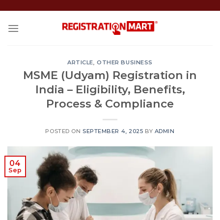
Skip
to
content
ARTICLE
,
OTHER BUSINESS
MSME (Udyam) Registration in
India – Eligibility, Benefits,
Process & Compliance
POSTED ON
SEPTEMBER 4, 2025
BY
ADMIN
04
Sep