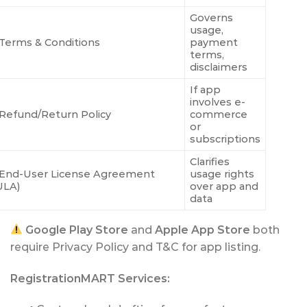
Governs
usage,
Terms & Conditions
payment
terms,
disclaimers
If app
involves e-
Refund/Return Policy
commerce
or
subscriptions
Clarifies
End-User License Agreement
usage rights
ULA)
over app and
data
Google Play Store
and
Apple App Store
both
require Privacy Policy and T&C for app listing.
RegistrationMART Services: