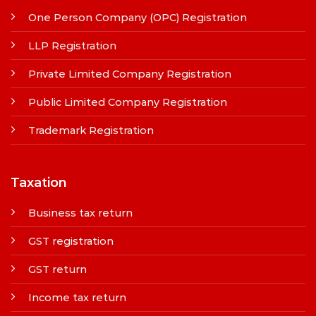
One Person Company (OPC) Registration
LLP Registration
Private Limited Company Registration
Public Limited Company Registration
Trademark Registration
Taxation
Business tax return
GST registration
GST return
Income tax return