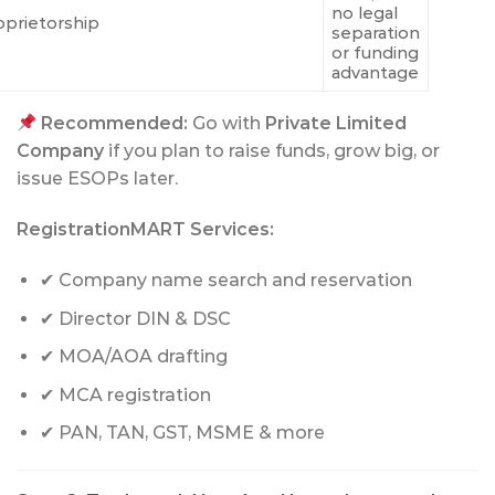
no legal
oprietorship
separation
or funding
advantage
Recommended:
Go with
Private Limited
Company
if you plan to raise funds, grow big, or
issue ESOPs later.
RegistrationMART Services:
✔ Company name search and reservation
✔ Director DIN & DSC
✔ MOA/AOA drafting
✔ MCA registration
✔ PAN, TAN, GST, MSME & more