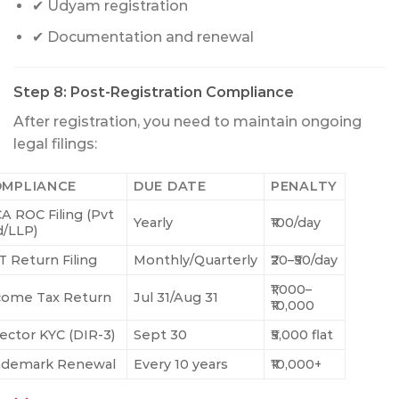
✔ Udyam registration
✔ Documentation and renewal
Step 8: Post-Registration Compliance
After registration, you need to maintain ongoing
legal filings:
MPLIANCE
DUE DATE
PENALTY
A ROC Filing (Pvt
Yearly
₹100/day
d/LLP)
T Return Filing
Monthly/Quarterly
₹20–₹50/day
₹1,000–
come Tax Return
Jul 31/Aug 31
₹10,000
rector KYC (DIR-3)
Sept 30
₹5,000 flat
ademark Renewal
Every 10 years
₹10,000+