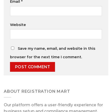
Email
*
Website
Save my name, email, and website in this
browser for the next time I comment.
ABOUT REGISTRATION MART
Our platform offers a user-friendly experience for
business setup and compliance management,