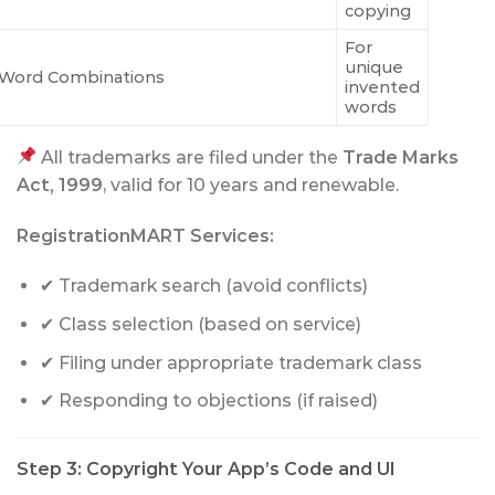
copying
For
unique
Word Combinations
invented
words
All trademarks are filed under the
Trade Marks
Act, 1999
, valid for 10 years and renewable.
RegistrationMART Services:
✔ Trademark search (avoid conflicts)
✔ Class selection (based on service)
✔ Filing under appropriate trademark class
✔ Responding to objections (if raised)
Step 3: Copyright Your App’s Code and UI