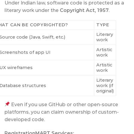
Under Indian law, software code is protected as a
literary work under the
Copyright Act, 1957
.
AT CAN BE COPYRIGHTED?
TYPE
Literary
Source code (Java, Swift, etc.)
work
Artistic
Screenshots of app UI
work
Artistic
UX wireframes
work
Literary
Database structures
work (if
original)
Even if you use GitHub or other open-source
platforms, you can claim ownership of custom-
developed code.
RegistrationMART Services: