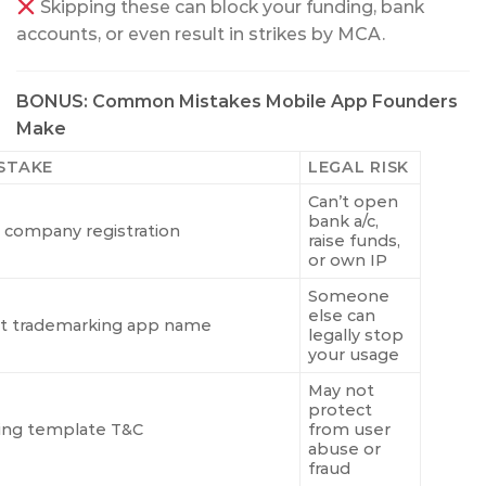
Skipping these can block your funding, bank
accounts, or even result in strikes by MCA.
BONUS: Common Mistakes Mobile App Founders
Make
STAKE
LEGAL RISK
Can’t open
bank a/c,
 company registration
raise funds,
or own IP
Someone
else can
t trademarking app name
legally stop
your usage
May not
protect
ing template T&C
from user
abuse or
fraud