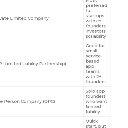
Most
preferred
for
startups
ivate Limited Company
with co-
founders,
investors,
scalability
Good for
small
service-
based
 (Limited Liability Partnership)
app
teams
with 2+
founders
Solo app
founders
e Person Company (OPC)
who want
limited
liability
Quick
start, but