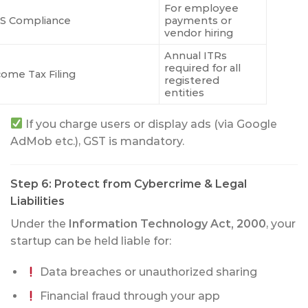
For employee
S Compliance
payments or
vendor hiring
Annual ITRs
required for all
come Tax Filing
registered
entities
If you charge users or display ads (via Google
AdMob etc.), GST is mandatory.
Step 6: Protect from Cybercrime & Legal
Liabilities
Under the
Information Technology Act, 2000
, your
startup can be held liable for:
Data breaches or unauthorized sharing
Financial fraud through your app