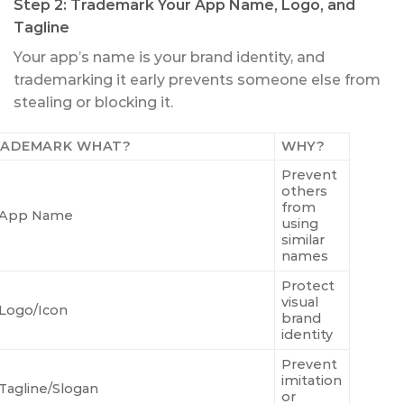
Step 2: Trademark Your App Name, Logo, and
Tagline
Your app’s name is your brand identity, and
trademarking it early prevents someone else from
stealing or blocking it.
RADEMARK WHAT?
WHY?
Prevent
others
from
App Name
using
similar
names
Protect
visual
Logo/Icon
brand
identity
Prevent
imitation
Tagline/Slogan
or