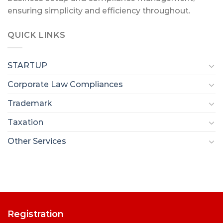
ensuring simplicity and efficiency throughout.
QUICK LINKS
STARTUP
Corporate Law Compliances
Trademark
Taxation
Other Services
Registration