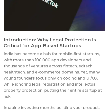
Introduction: Why Legal Protection Is
Critical for App-Based Startups
India has become a hub for mobile-first startups,
with more than 100,000 app developers and
thousands of ventures across fintech, edtech,
healthtech, and e-commerce domains. Yet, many
young founders focus only on coding and UI/UX
while ignoring legal registration and intellectual
property protection, putting their entire startup at
risk.
Imagine investing months building your product,