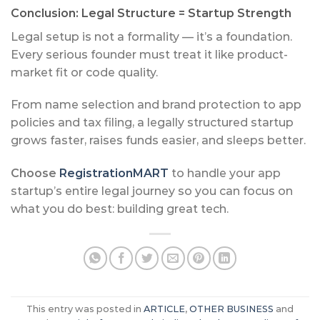
Conclusion: Legal Structure = Startup Strength
Legal setup is not a formality — it’s a foundation.
Every serious founder must treat it like product-
market fit or code quality.
From name selection and brand protection to app
policies and tax filing, a legally structured startup
grows faster, raises funds easier, and sleeps better.
Choose
RegistrationMART
to handle your app
startup’s entire legal journey so you can focus on
what you do best: building great tech.
This entry was posted in
ARTICLE
,
OTHER BUSINESS
and