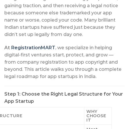
gaining traction, and then receiving a legal notice
because someone else trademarked your app
name or worse, copied your code. Many brilliant
Indian startups have suffered just because they
didn’t set up legally from day one.
At
RegistrationMART
, we specialize in helping
digital-first ventures start, protect, and grow —
from company registration to app copyright and
beyond. This article walks you through a complete
legal roadmap for app startups in India.
Step 1: Choose the Right Legal Structure for Your
App Startup
WHY
TRUCTURE
CHOOSE
IT