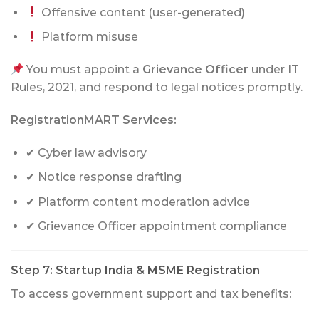
Offensive content (user-generated)
Platform misuse
You must appoint a
Grievance Officer
under IT
Rules, 2021, and respond to legal notices promptly.
RegistrationMART Services:
✔ Cyber law advisory
✔ Notice response drafting
✔ Platform content moderation advice
✔ Grievance Officer appointment compliance
Step 7: Startup India & MSME Registration
To access government support and tax benefits: