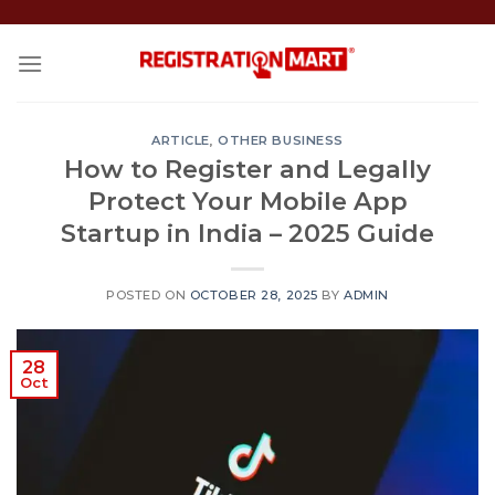
Skip
to
content
ARTICLE
,
OTHER BUSINESS
How to Register and Legally
Protect Your Mobile App
Startup in India – 2025 Guide
POSTED ON
OCTOBER 28, 2025
BY
ADMIN
28
Oct