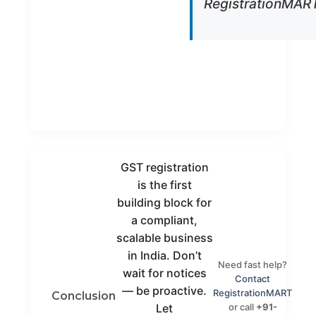
RegistrationMART
Notices
We manage
Handled
GST officer
queries on
your behalf
MSME
Plans for
Focus
startups &
small
businesses
GST registration
is the first
building block for
a compliant,
scalable business
in India. Don’t
Need fast help?
wait for notices
Contact
— be proactive.
RegistrationMART
Conclusion
or call
+91-
Let