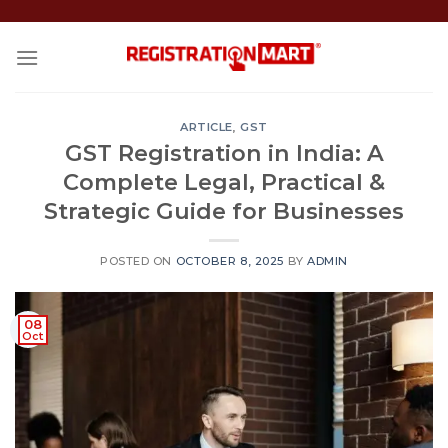
Skip
to
content
ARTICLE
,
GST
GST Registration in India: A
Complete Legal, Practical &
Strategic Guide for Businesses
POSTED ON
OCTOBER 8, 2025
BY
ADMIN
08
Oct