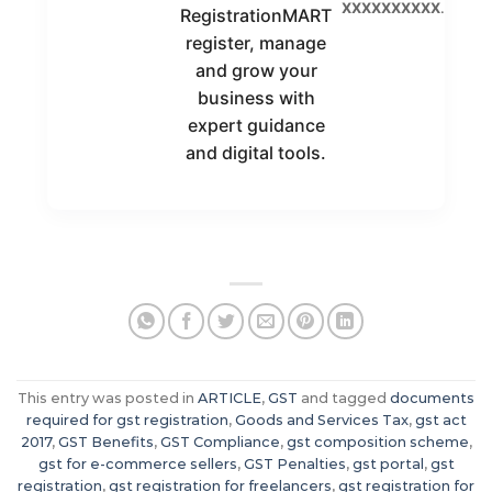
XXXXXXXXXX
.
RegistrationMART
register, manage
and grow your
business with
expert guidance
and digital tools.
This entry was posted in
ARTICLE
,
GST
and tagged
documents
required for gst registration
,
Goods and Services Tax
,
gst act
2017
,
GST Benefits
,
GST Compliance
,
gst composition scheme
,
gst for e-commerce sellers
,
GST Penalties
,
gst portal
,
gst
registration
,
gst registration for freelancers
,
gst registration for