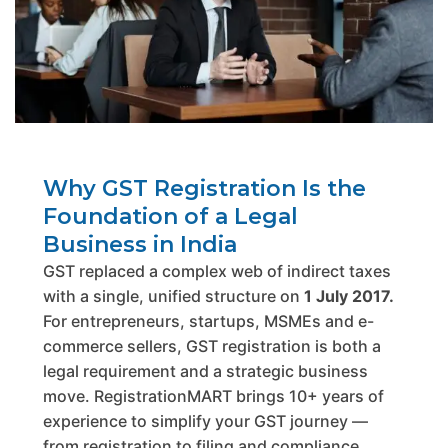
Why GST Registration Is the
Foundation of a Legal
Business in India
GST replaced a complex web of indirect taxes
with a single, unified structure on
1 July 2017.
For entrepreneurs, startups, MSMEs and e-
commerce sellers, GST registration is both a
legal requirement and a strategic business
move. RegistrationMART brings 10+ years of
experience to simplify your GST journey —
from registration to filing and compliance.