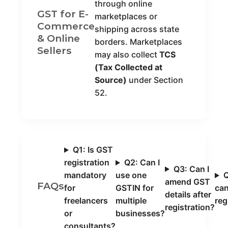
through online
GST for E-
marketplaces or
Commerce
shipping across state
& Online
borders. Marketplaces
Sellers
may also collect
TCS
(Tax Collected at
Source)
under Section
52.
Q1: Is GST
registration
Q2: Can I
Q3: Can I
mandatory
use one
Q
amend GST
FAQs
for
GSTIN for
ca
details after
freelancers
multiple
reg
registration?
or
businesses?
consultants?