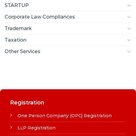
STARTUP
Corporate Law Compliances
Trademark
Taxation
Other Services
Registration
One Person Company (OPC) Registration
LLP Registration