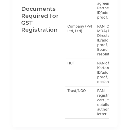
agreement,
Documents
Partners’
ID/address
Required for
proof, photo
GST
Company (Pvt
PAN, COI,
Registration
Ltd, Ltd)
MOA/AOA,
Director
ID/address
proof, DSC,
Board
resolution
HUF
PAN of HUF,
Karta’s
ID/address
proof, HUF
declaration
Trust/NGO
PAN,
registration
cert., trustee
details,
authorization
letter