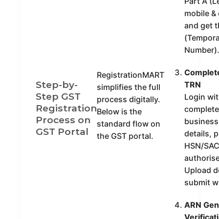
Part A (
mobile & 
and get 
(Tempora
Number)
Complete
RegistrationMART
Step-by-
TRN
simplifies the full
Step GST
Login wi
process digitally.
Registration
complete 
Below is the
Process on
business
standard flow on
GST Portal
details, 
the GST portal.
HSN/SAC
authorise
Upload 
submit w
ARN Gene
Verificat