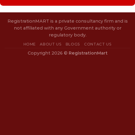
RegistrationMART is a private consultancy firm and is
not affiliated with any Government authority or
regulatory body.
HOME
ABOUT US
BLOGS
CONTACT US
Copyright 2026 ©
RegistrationMart