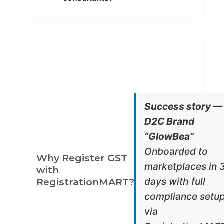
OUR
WHAT WE
ADVANTAGE
PROVIDE
Legal
GST expert
Accuracy
& CAs
handle your
application
Success story —
Fast
1–2 day
D2C Brand
Turnaround
document
prep & filing
“GlowBea”
support
Onboarded to
End-to-
Registratio
Why Register GST
End Support
+ Return
marketplaces in 
Filing +
with
Advisory
days with full
RegistrationMART?
Invoicing
Digital
compliance setu
& Software
invoice
tools with
via
GST built-in