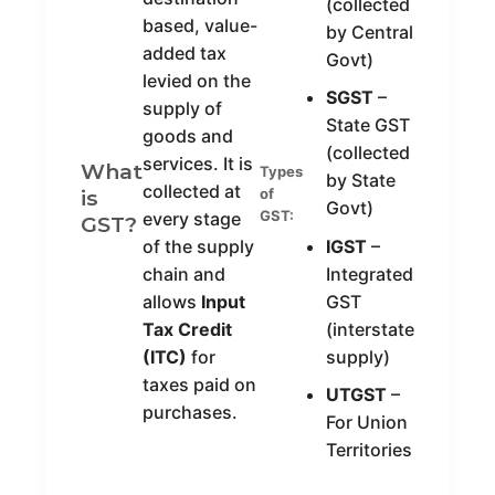
(collected
based, value-
by Central
added tax
Govt)
levied on the
SGST
–
supply of
State GST
goods and
(collected
services. It is
What
Types
by State
collected at
is
of
Govt)
GST:
every stage
GST?
of the supply
IGST
–
chain and
Integrated
allows
Input
GST
Tax Credit
(interstate
(ITC)
for
supply)
taxes paid on
UTGST
–
purchases.
For Union
Territories