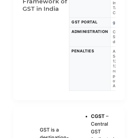
Framework of
Indirect
GST in India
Taxes &
Customs)
GST PORTAL
gst.gov.in
ADMINISTRATION
Central &
State GST
departments
PENALTIES
As per
Sections
122, 125,
129, 132 and
related
provisions
of the GST
Act
CGST
–
Central
GST is a
GST
destination-