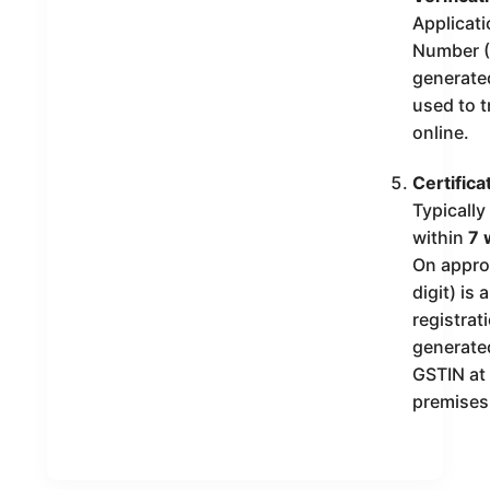
Applicat
Number (
generate
used to t
online.
Certifica
Typicall
within
7 
On appro
digit) is
registrati
generated
GSTIN at
premises