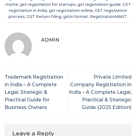
msme
,
gst registration for startups
,
gst registration guide
,
GST
registration in India
,
gst registration online
,
GST registration
process
,
GST Return Filing
,
gstin format
,
RegistrationMART
.
ADMIN
Trademark Registration
Private Limited
in India – A Complete
Company Registration in
Legal, Strategic &
India – A Complete Legal,
Practical Guide for
Practical & Strategic
Business Owners
Guide (2025 Edition)
Leave a Reply