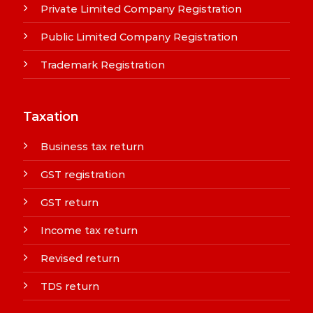
Private Limited Company Registration
Public Limited Company Registration
Trademark Registration
Taxation
Business tax return
GST registration
GST return
Income tax return
Revised return
TDS return