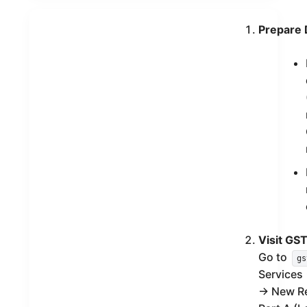
Prepare
Visit GST
Go to
gs
Services 
→ New Reg