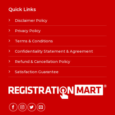
Quick Links
Disclaimer Policy
Privacy Policy
Terms & Conditions
Confidentiality Statement & Agreement
Refund & Cancellation Policy
Satisfaction Guarantee