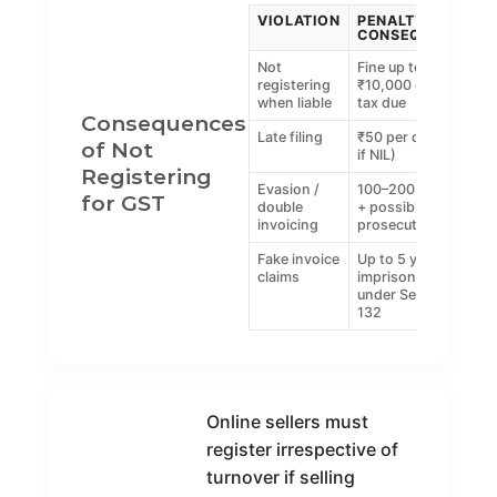
VIOLATION
PENALTY /
CONSEQUENCE
Not
Fine up to
registering
₹10,000 or 100%
when liable
tax due
Consequences
Late filing
₹50 per day (₹20
of Not
if NIL)
Registering
Evasion /
100–200% of tax
for GST
double
+ possible
invoicing
prosecution
Fake invoice
Up to 5 years
claims
imprisonment
under Section
132
Online sellers must
register irrespective of
turnover if selling