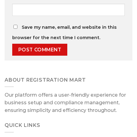
Save my name, email, and website in this
browser for the next time I comment.
ABOUT REGISTRATION MART
Our platform offers a user-friendly experience for
business setup and compliance management,
ensuring simplicity and efficiency throughout.
QUICK LINKS