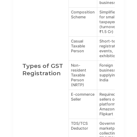
businesses
Composition
Simplified tax
Scheme
for small
taxpayers
(turnover up to
₹1.5 Cr)
Casual
Short-term
Taxable
registration for
Person
events,
exhibitions
Types of GST
Non-
Foreign
resident
businesses
Registration
Taxable
supplying in
Person
India
(NRTP)
E-commerce
Required for
Seller
sellers on
platforms like
Amazon,
Flipkart
TDS/TCS
Government or
Deductor
marketplaces
collecting