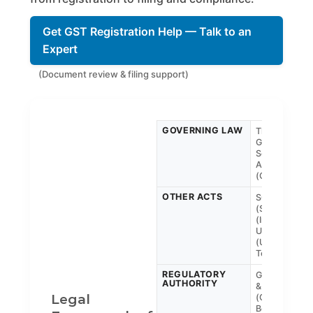
Get GST Registration Help — Talk to an
Expert
(Document review & filing support)
GOVERNING LAW
The Central
Goods and
Services Tax
Act, 2017
(CGST)
OTHER ACTS
SGST
(State), IGST
(Interstate),
UTGST
(Union
Territory)
REGULATORY
GST Council
AUTHORITY
& CBIC
Legal
(Central
Board of