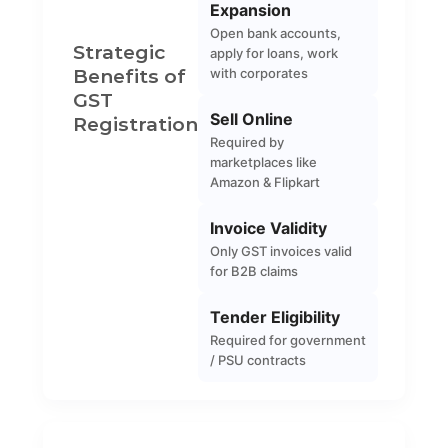
Expansion
Open bank accounts,
Strategic
apply for loans, work
Benefits of
with corporates
GST
Sell Online
Registration
Required by
marketplaces like
Amazon & Flipkart
Invoice Validity
Only GST invoices valid
for B2B claims
Tender Eligibility
Required for government
/ PSU contracts