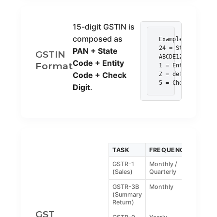
15-digit GSTIN is
composed as
Example: 24ABCDE1
24 = State code (
PAN + State
GSTIN
ABCDE1234F = PAN

Code + Entity
Format
1 = Entity code

Code + Check
Z = default

5 = Check digit
Digit
.
TASK
FREQUENCY
GSTR-1
Monthly /
(Sales)
Quarterly
GSTR-3B
Monthly
(Summary
Return)
GST