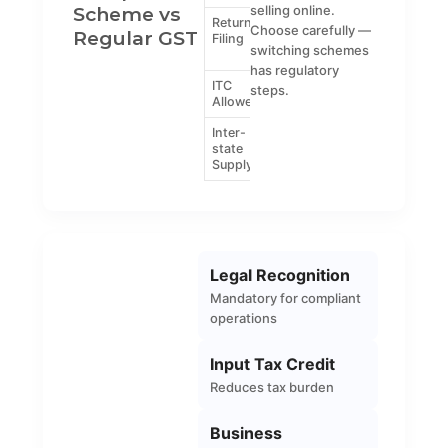
Scheme vs
selling online.
Return
Quarterly (CMP-
GSTR-1,
Choose carefully —
Regular GST
Filing
08) and annual
GSTR-3B
switching schemes
(GSTR-4)
etc.
has regulatory
ITC
No
Yes
steps.
Allowed
Inter-
Not allowed
Allowed
state
Supply
Legal Recognition
Mandatory for compliant
operations
Input Tax Credit
Reduces tax burden
Business