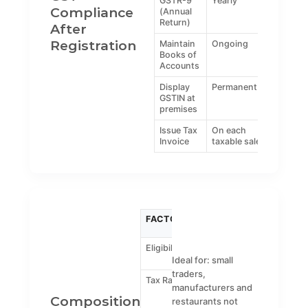
GSTR-9
Yearly
Compliance
(Annual
Return)
After
Registration
Maintain
Ongoing
Books of
Accounts
Display
Permanent
GSTIN at
premises
Issue Tax
On each
Invoice
taxable sale
FACTOR
COMPOSITION
REGUL
SCHEME
GST
Eligibility
Up to ₹1.5 crore
Any
turnover
turnover
Ideal for: small
traders,
Tax Rate
1% for traders,
Standar
manufacturers and
5% for
GST rate
Composition
restaurants not
restaurants