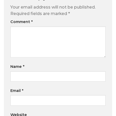
Your email address will not be published.
Required fields are marked
*
Comment
*
Name
*
Email
*
Website