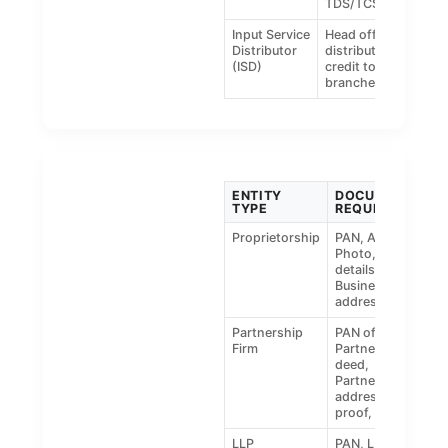
TDS/TCS
Input Service
Head office
Distributor
distributing
(ISD)
credit to
branches
ENTITY
DOCUMENTS
TYPE
REQUIRED
Proprietorship
PAN, Aadhaar,
Photo, Bank
details,
Business
address proof
Partnership
PAN of firm,
Firm
Partnership
deed,
Partner’s ID &
address
proof, photo
LLP
PAN, LLP