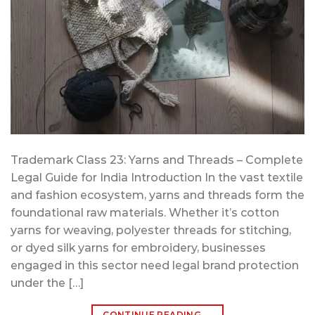
Trademark Class 23: Yarns and Threads – Complete
Legal Guide for India Introduction In the vast textile
and fashion ecosystem, yarns and threads form the
foundational raw materials. Whether it’s cotton
yarns for weaving, polyester threads for stitching,
or dyed silk yarns for embroidery, businesses
engaged in this sector need legal brand protection
under the […]
CONTINUE READING
→