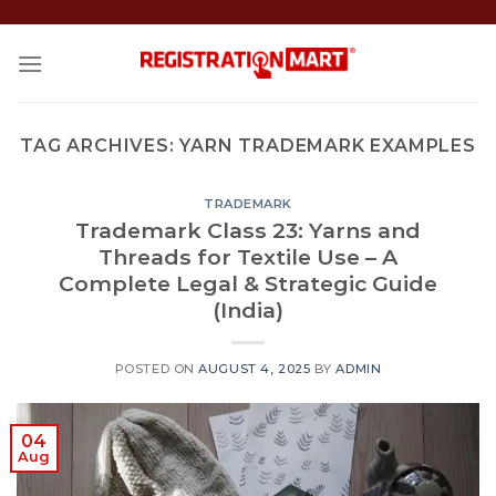
Skip
to
content
TAG ARCHIVES:
YARN TRADEMARK EXAMPLES
TRADEMARK
Trademark Class 23: Yarns and
Threads for Textile Use – A
Complete Legal & Strategic Guide
(India)
POSTED ON
AUGUST 4, 2025
BY
ADMIN
04
Aug