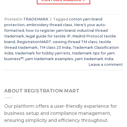
Posted in
TRADEMARK
|
Tagged
cotton yarn brand
protection
,
embroidery thread class
,
Here’s your auto-
formatted
,
how to register yarn brand
,
industrial thread
trademark
,
legal guide for textile IP
,
Madrid Protocol textile
brand
,
RegistrationMART
,
sewing thread TM class
,
textile
thread trademark
,
TM class 23 India
,
Trademark Classification
India
,
trademark for hobby yarn kits
,
trademark tips for yarn
business**
,
yarn trademark examples
,
yarn trademark India
Leave a comment
ABOUT REGISTRATION MART
Our platform offers a user-friendly experience for
business setup and compliance management,
ensuring simplicity and efficiency throughout.