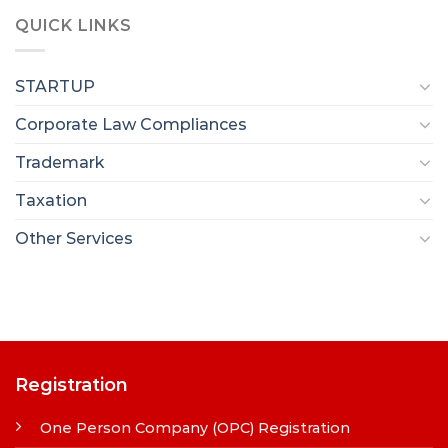
QUICK LINKS
STARTUP
Corporate Law Compliances
Trademark
Taxation
Other Services
Registration
One Person Company (OPC) Registration