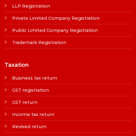
LLP Registration
Private Limited Company Registration
Public Limited Company Registration
Trademark Registration
Taxation
Business tax return
GST registration
GST return
Income tax return
Revised return