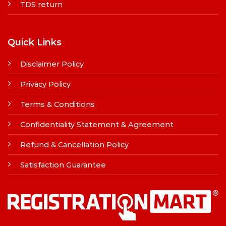
TDS return
Quick Links
Disclaimer Policy
Privacy Policy
Terms & Conditions
Confidentiality Statement & Agreement
Refund & Cancellation Policy
Satisfaction Guarantee