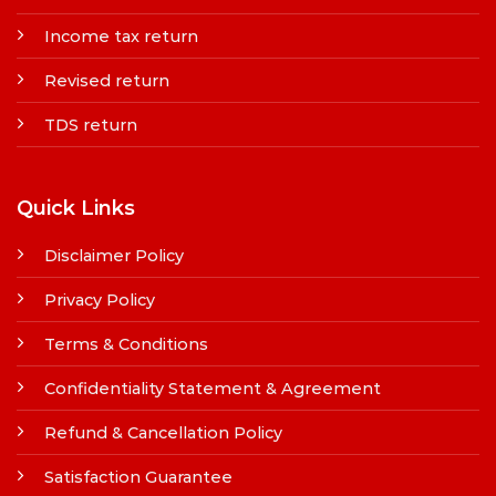
Income tax return
Revised return
TDS return
Quick Links
Disclaimer Policy
Privacy Policy
Terms & Conditions
Confidentiality Statement & Agreement
Refund & Cancellation Policy
Satisfaction Guarantee