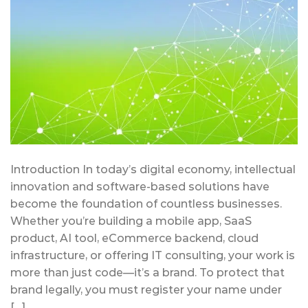
Introduction In today’s digital economy, intellectual
innovation and software-based solutions have
become the foundation of countless businesses.
Whether you’re building a mobile app, SaaS
product, AI tool, eCommerce backend, cloud
infrastructure, or offering IT consulting, your work is
more than just code—it’s a brand. To protect that
brand legally, you must register your name under
[…]