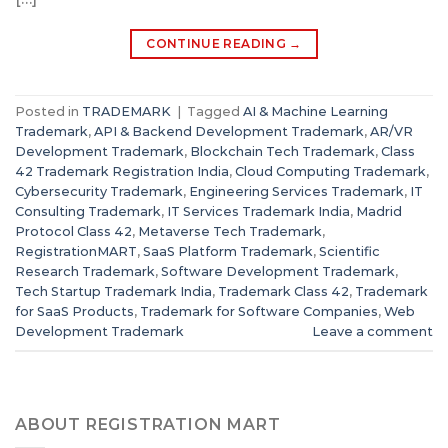
CONTINUE READING
→
Posted in
TRADEMARK
|
Tagged
AI & Machine Learning
Trademark
,
API & Backend Development Trademark
,
AR/VR
Development Trademark
,
Blockchain Tech Trademark
,
Class
42 Trademark Registration India
,
Cloud Computing Trademark
,
Cybersecurity Trademark
,
Engineering Services Trademark
,
IT
Consulting Trademark
,
IT Services Trademark India
,
Madrid
Protocol Class 42
,
Metaverse Tech Trademark
,
RegistrationMART
,
SaaS Platform Trademark
,
Scientific
Research Trademark
,
Software Development Trademark
,
Tech Startup Trademark India
,
Trademark Class 42
,
Trademark
for SaaS Products
,
Trademark for Software Companies
,
Web
Development Trademark
Leave a comment
ABOUT REGISTRATION MART