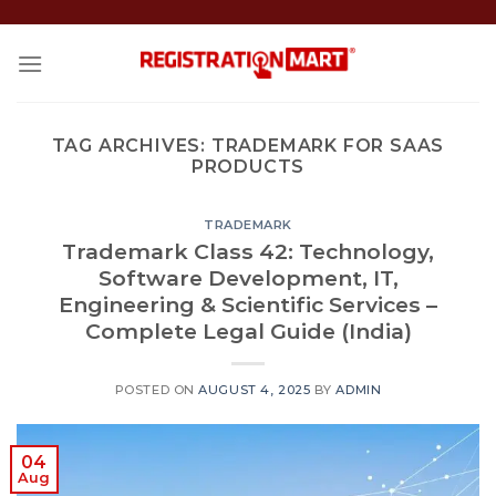
Skip
to
content
TAG ARCHIVES:
TRADEMARK FOR SAAS
PRODUCTS
TRADEMARK
Trademark Class 42: Technology,
Software Development, IT,
Engineering & Scientific Services –
Complete Legal Guide (India)
POSTED ON
AUGUST 4, 2025
BY
ADMIN
04
Aug