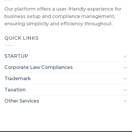
Our platform offers a user-friendly experience for
business setup and compliance management,
ensuring simplicity and efficiency throughout.
QUICK LINKS
STARTUP
Corporate Law Compliances
Trademark
Taxation
Other Services