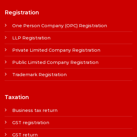
Registration
One Person Company (OPC) Registration
LLP Registration
Private Limited Company Registration
Public Limited Company Registration
Trademark Registration
Taxation
Business tax return
GST registration
GST return