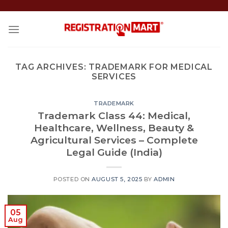
Skip
to
content
TAG ARCHIVES:
TRADEMARK FOR MEDICAL
SERVICES
TRADEMARK
Trademark Class 44: Medical,
Healthcare, Wellness, Beauty &
Agricultural Services – Complete
Legal Guide (India)
POSTED ON
AUGUST 5, 2025
BY
ADMIN
05
Aug