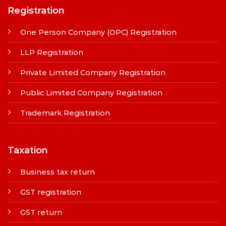
Registration
One Person Company (OPC) Registration
LLP Registration
Private Limited Company Registration
Public Limited Company Registration
Trademark Registration
Taxation
Business tax return
GST registration
GST return