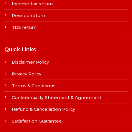
Income tax return
Revised return
TDS return
Quick Links
Disclaimer Policy
Privacy Policy
Terms & Conditions
Confidentiality Statement & Agreement
Refund & Cancellation Policy
Satisfaction Guarantee