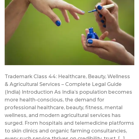
Trademark Class 44: Healthcare, Beauty, Wellness
& Agricultural Services – Complete Legal Guide
(India) Introduction As India’s population becomes
more health-conscious, the demand for
professional healthcare, beauty, fitness, mental
wellness, and modern agricultural services has
surged. From hospitals and telemedicine platforms
to skin clinics and organic farming consultancies,
every such service thrives on credibility, trust, […]