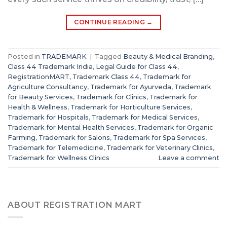
CONTINUE READING
→
Posted in
TRADEMARK
|
Tagged
Beauty & Medical Branding
,
Class 44 Trademark India
,
Legal Guide for Class 44
,
RegistrationMART
,
Trademark Class 44
,
Trademark for
Agriculture Consultancy
,
Trademark for Ayurveda
,
Trademark
for Beauty Services
,
Trademark for Clinics
,
Trademark for
Health & Wellness
,
Trademark for Horticulture Services
,
Trademark for Hospitals
,
Trademark for Medical Services
,
Trademark for Mental Health Services
,
Trademark for Organic
Farming
,
Trademark for Salons
,
Trademark for Spa Services
,
Trademark for Telemedicine
,
Trademark for Veterinary Clinics
,
Trademark for Wellness Clinics
Leave a comment
ABOUT REGISTRATION MART