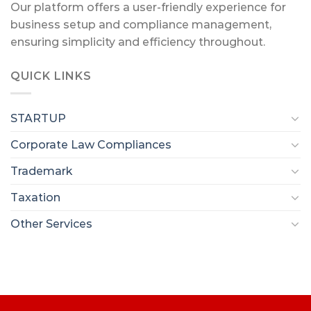
Our platform offers a user-friendly experience for
business setup and compliance management,
ensuring simplicity and efficiency throughout.
QUICK LINKS
STARTUP
Corporate Law Compliances
Trademark
Taxation
Other Services