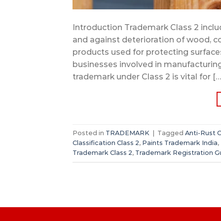
Introduction Trademark Class 2 includ
and against deterioration of wood, co
products used for protecting surfaces,
businesses involved in manufacturing, 
trademark under Class 2 is vital for […
Posted in
TRADEMARK
|
Tagged
Anti-Rust 
Classification Class 2
,
Paints Trademark India
,
Trademark Class 2
,
Trademark Registration G