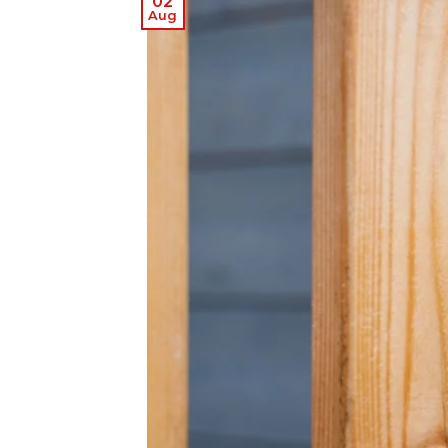
02
Aug