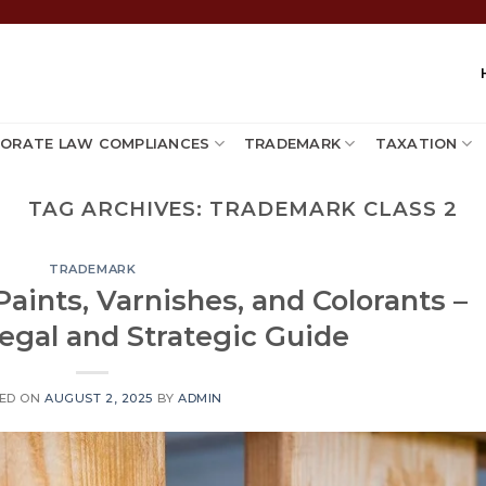
ORATE LAW COMPLIANCES
TRADEMARK
TAXATION
TAG ARCHIVES:
TRADEMARK CLASS 2
TRADEMARK
Paints, Varnishes, and Colorants –
egal and Strategic Guide
ED ON
AUGUST 2, 2025
BY
ADMIN