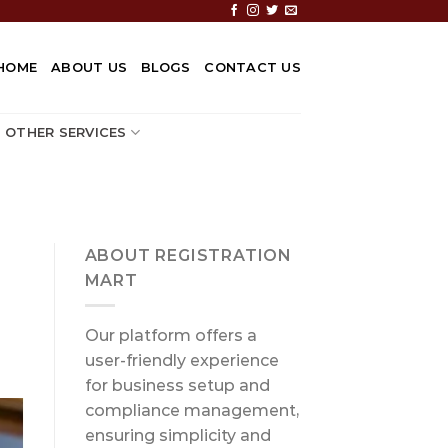
HOME
ABOUT US
BLOGS
CONTACT US
OTHER SERVICES
ABOUT REGISTRATION
MART
Our platform offers a
user-friendly experience
for business setup and
compliance management,
ensuring simplicity and