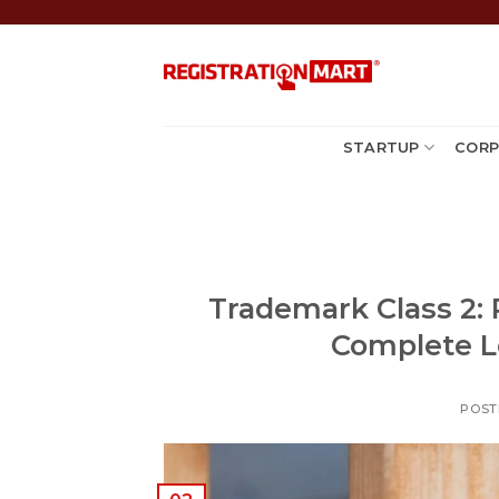
Skip
to
content
STARTUP
CORP
Trademark Class 2: 
Complete L
POST