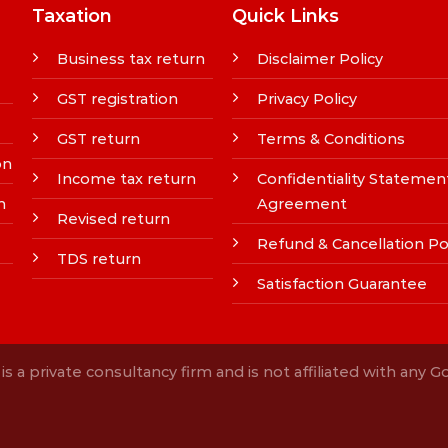
Taxation
Quick Links
Business tax return
Disclaimer Policy
GST registration
Privacy Policy
GST return
Terms & Conditions
on
Income tax return
Confidentiality Statemen
n
Agreement
Revised return
Refund & Cancellation Po
TDS return
Satisfaction Guarantee
s a private consultancy firm and is not affiliated with any 