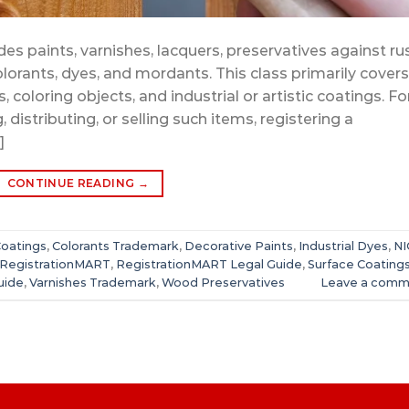
es paints, varnishes, lacquers, preservatives against ru
lorants, dyes, and mordants. This class primarily covers
 coloring objects, and industrial or artistic coatings. Fo
distributing, or selling such items, registering a
]
CONTINUE READING
→
Coatings
,
Colorants Trademark
,
Decorative Paints
,
Industrial Dyes
,
NI
RegistrationMART
,
RegistrationMART Legal Guide
,
Surface Coating
uide
,
Varnishes Trademark
,
Wood Preservatives
Leave a comm