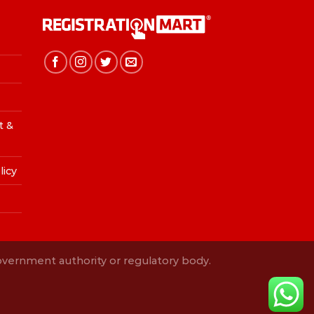
t &
licy
Government authority or regulatory body.