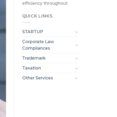
efficiency throughout.
QUICK LINKS
STARTUP
Corporate Law
Compliances
Trademark
Taxation
Other Services