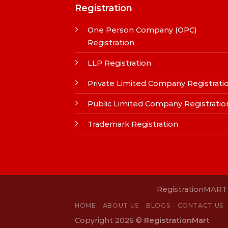
Registration
One Person Company (OPC)
Registration
LLP Registration
Private Limited Company Registrati
Public Limited Company Registratio
Trademark Registration
RegistrationMART i
HOME
ABOUT US
BLOGS
CONTACT US
Copyright 2026 ©
RegistrationMart