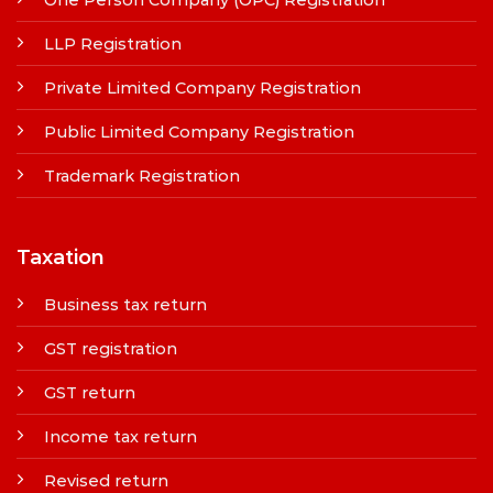
LLP Registration
Private Limited Company Registration
Public Limited Company Registration
Trademark Registration
Taxation
Business tax return
GST registration
GST return
Income tax return
Revised return