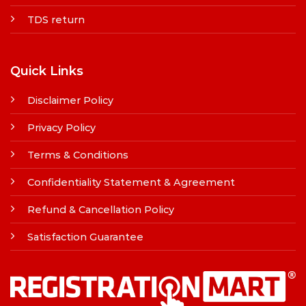
TDS return
Quick Links
Disclaimer Policy
Privacy Policy
Terms & Conditions
Confidentiality Statement & Agreement
Refund & Cancellation Policy
Satisfaction Guarantee