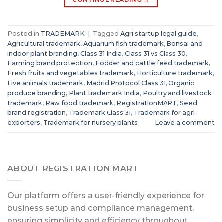
Posted in
TRADEMARK
|
Tagged
Agri startup legal guide
,
Agricultural trademark
,
Aquarium fish trademark
,
Bonsai and
indoor plant branding
,
Class 31 India
,
Class 31 vs Class 30
,
Farming brand protection
,
Fodder and cattle feed trademark
,
Fresh fruits and vegetables trademark
,
Horticulture trademark
,
Live animals trademark
,
Madrid Protocol Class 31
,
Organic
produce branding
,
Plant trademark India
,
Poultry and livestock
trademark
,
Raw food trademark
,
RegistrationMART
,
Seed
brand registration
,
Trademark Class 31
,
Trademark for agri-
exporters
,
Trademark for nursery plants
Leave a comment
ABOUT REGISTRATION MART
Our platform offers a user-friendly experience for
business setup and compliance management,
ensuring simplicity and efficiency throughout.