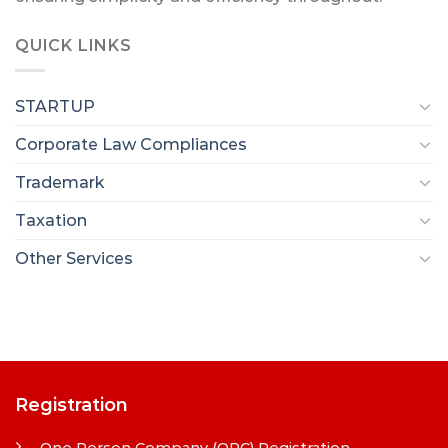
QUICK LINKS
STARTUP
Corporate Law Compliances
Trademark
Taxation
Other Services
Registration
One Person Company (OPC) Registration