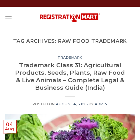
Skip
to
content
TAG ARCHIVES:
RAW FOOD TRADEMARK
TRADEMARK
Trademark Class 31: Agricultural
Products, Seeds, Plants, Raw Food
& Live Animals – Complete Legal &
Business Guide (India)
POSTED ON
AUGUST 4, 2025
BY
ADMIN
04
Aug