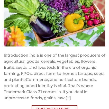
Introduction India is one of the largest producers of
agricultural goods, cereals, vegetables, flowers,
fruits, seeds, and livestock. In the era of organic
farming, FPOs, direct farm-to-home startups, seed
and plant eCommerce, and horticulture brands,
protecting brand identity is vital. That’s where
Trademark Class 31 comes in. If you deal in
unprocessed foods, grains, raw […]
CONTINUE READING
→