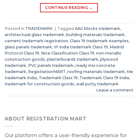
CONTINUE READING
→
Posted in
TRADEMARK
|
Tagged
AAC blocks trademark
,
architectural glass trademark
,
building materials trademark
,
cement trademark registration
,
Class 19 trademark examples
,
glass panels trademark
,
IP India trademark Class 19
,
Madrid
Protocol Class 19
,
Nice Classification Class 19
,
non-metallic
construction goods
,
plasterboards trademark
,
plywood
trademark
,
PVC panels trademark
,
ready mix concrete
trademark
,
RegistrationMART
,
roofing materials trademark
,
tile
trademark India
,
Trademark Class 19
,
Trademark Class 19 India
,
trademark for construction goods
,
wall putty trademark
Leave a comment
ABOUT REGISTRATION MART
Our platform offers a user-friendly experience for