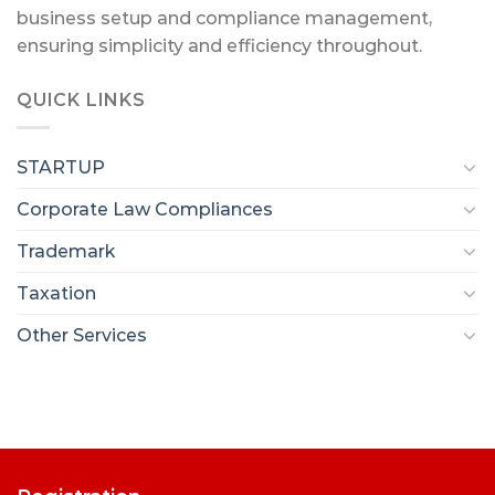
business setup and compliance management,
ensuring simplicity and efficiency throughout.
QUICK LINKS
STARTUP
Corporate Law Compliances
Trademark
Taxation
Other Services