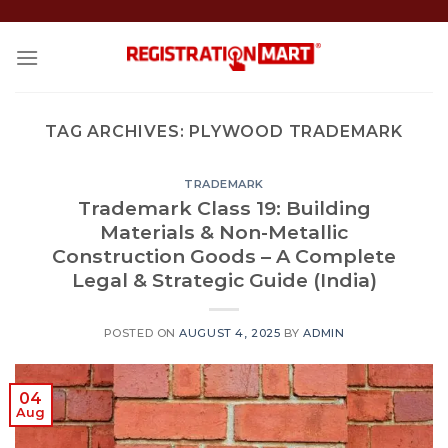
Skip
to
content
TAG ARCHIVES:
PLYWOOD TRADEMARK
TRADEMARK
Trademark Class 19: Building
Materials & Non-Metallic
Construction Goods – A Complete
Legal & Strategic Guide (India)
POSTED ON
AUGUST 4, 2025
BY
ADMIN
04
Aug