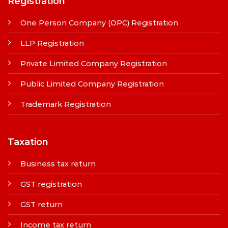
Registration
One Person Company (OPC) Registration
LLP Registration
Private Limited Company Registration
Public Limited Company Registration
Trademark Registration
Taxation
Business tax return
GST registration
GST return
Income tax return