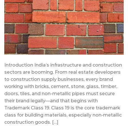
Introduction India’s infrastructure and construction
sectors are booming. From real estate developers
to construction supply businesses, every brand
working with bricks, cement, stone, glass, timber,
doors, tiles, and non-metallic pipes must secure
their brand legally—and that begins with
Trademark Class 19. Class 19 is the core trademark
class for building materials, especially non-metallic
construction goods. […]