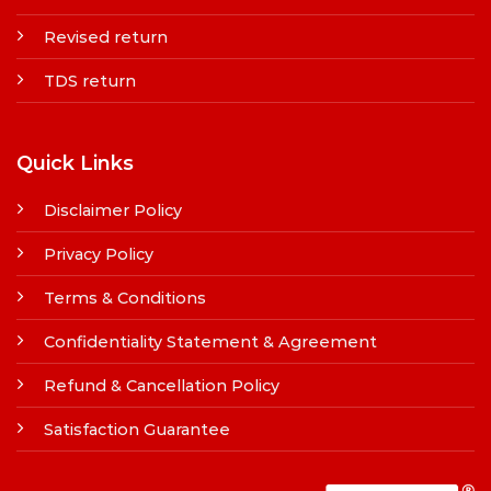
Revised return
TDS return
Quick Links
Disclaimer Policy
Privacy Policy
Terms & Conditions
Confidentiality Statement & Agreement
Refund & Cancellation Policy
Satisfaction Guarantee