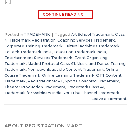
[…]
CONTINUE READING
→
Posted in
TRADEMARK
|
Tagged
Art School Trademark
,
Class
41 Trademark Registration
,
Coaching Services Trademark
,
Corporate Training Trademark
,
Cultural Activities Trademark
,
EdTech Trademark India
,
Education Trademark India
,
Entertainment Services Trademark
,
Event Organizing
Trademark
,
Madrid Protocol Class 41
,
Music and Dance Training
Trademark
,
Non-downloadable Content Trademark
,
Online
Course Trademark
,
Online Learning Trademark
,
OTT Content
Trademark
,
RegistrationMART
,
Sports Coaching Trademark
,
Theater Production Trademark
,
Trademark Class 41
,
Trademark for Webinars India
,
YouTube Channel Trademark
Leave a comment
ABOUT REGISTRATION MART