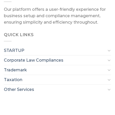
Our platform offers a user-friendly experience for
business setup and compliance management,
ensuring simplicity and efficiency throughout.
QUICK LINKS
STARTUP
Corporate Law Compliances
Trademark
Taxation
Other Services