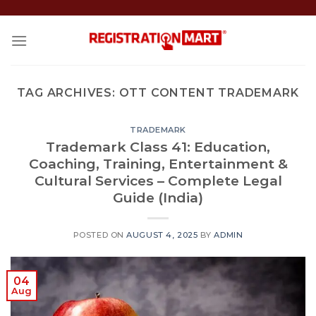
Skip
to
content
TAG ARCHIVES:
OTT CONTENT TRADEMARK
TRADEMARK
Trademark Class 41: Education,
Coaching, Training, Entertainment &
Cultural Services – Complete Legal
Guide (India)
POSTED ON
AUGUST 4, 2025
BY
ADMIN
04
Aug