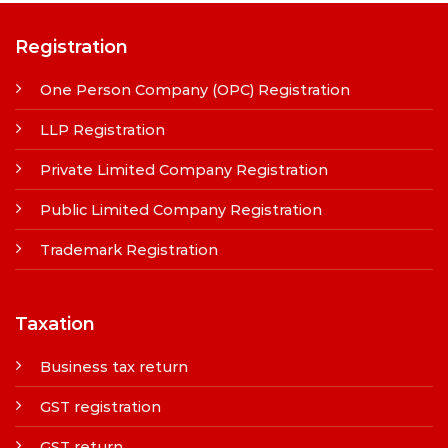
Registration
One Person Company (OPC) Registration
LLP Registration
Private Limited Company Registration
Public Limited Company Registration
Trademark Registration
Taxation
Business tax return
GST registration
GST return