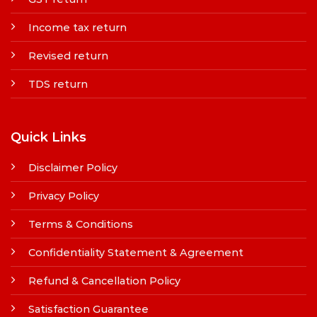
Income tax return
Revised return
TDS return
Quick Links
Disclaimer Policy
Privacy Policy
Terms & Conditions
Confidentiality Statement & Agreement
Refund & Cancellation Policy
Satisfaction Guarantee