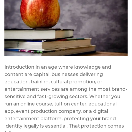
Introduction In an age where knowledge and
content are capital, businesses delivering
education, training, cultural promotion, or
entertainment services are among the most brand-
sensitive and fast-growing sectors. Whether you
run an online course, tuition center, educational
app, event production company, or a digital
entertainment platform, protecting your brand
identity legally is essential. That protection comes