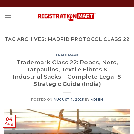
Skip
to
content
TAG ARCHIVES:
MADRID PROTOCOL CLASS 22
TRADEMARK
Trademark Class 22: Ropes, Nets,
Tarpaulins, Textile Fibres &
Industrial Sacks – Complete Legal &
Strategic Guide (India)
POSTED ON
AUGUST 4, 2025
BY
ADMIN
04
Aug