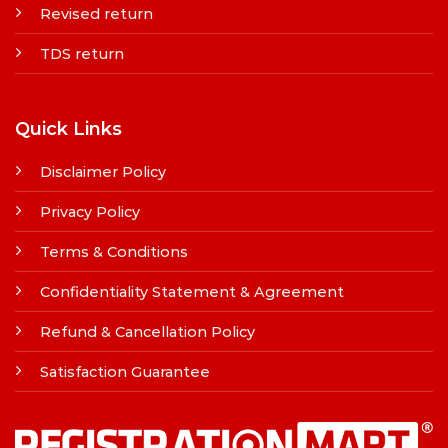
Revised return
TDS return
Quick Links
Disclaimer Policy
Privacy Policy
Terms & Conditions
Confidentiality Statement & Agreement
Refund & Cancellation Policy
Satisfaction Guarantee