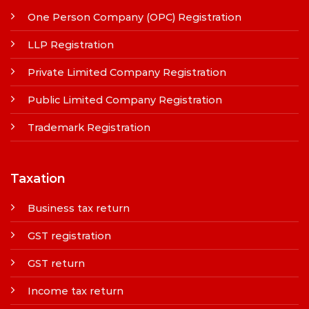
One Person Company (OPC) Registration
LLP Registration
Private Limited Company Registration
Public Limited Company Registration
Trademark Registration
Taxation
Business tax return
GST registration
GST return
Income tax return