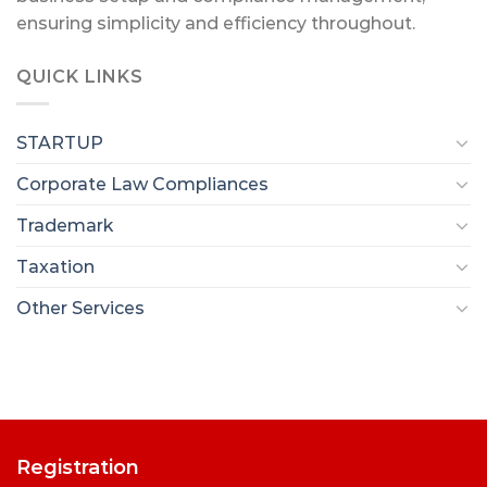
ensuring simplicity and efficiency throughout.
QUICK LINKS
STARTUP
Corporate Law Compliances
Trademark
Taxation
Other Services
Registration