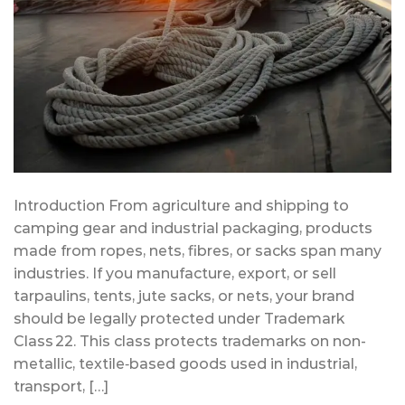
Introduction From agriculture and shipping to
camping gear and industrial packaging, products
made from ropes, nets, fibres, or sacks span many
industries. If you manufacture, export, or sell
tarpaulins, tents, jute sacks, or nets, your brand
should be legally protected under Trademark
Class 22. This class protects trademarks on non-
metallic, textile‑based goods used in industrial,
transport, […]