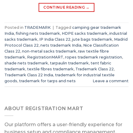
CONTINUE READING
→
Posted in
TRADEMARK
|
Tagged
camping gear trademark
India
,
fishing nets trademark
,
HDPE sacks trademark
,
industrial
sacks trademark
,
IP India Class 22
,
jute bags trademark
,
Madrid
Protocol Class 22
,
nets trademark India
,
Nice Classification
Class 22
,
non-metal sacks trademark
,
raw textile fibre
trademark
,
RegistrationMART
,
ropes trademark registration
,
shade nets trademark
,
tarpaulin trademark
,
tent fabric
trademark
,
textile fibres trademark
,
Trademark Class 22
,
Trademark Class 22 India
,
trademark for industrial textile
goods
,
trademark for tarps and nets
Leave a comment
ABOUT REGISTRATION MART
Our platform offers a user-friendly experience for
business setup and compliance management,