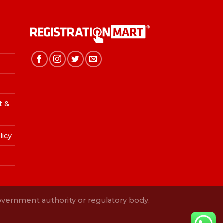
t &
licy
Government authority or regulatory body.