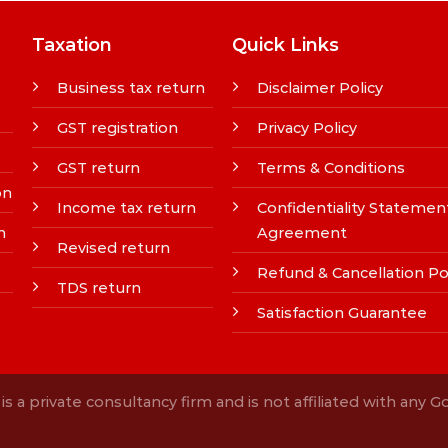
Taxation
Quick Links
Business tax return
Disclaimer Policy
GST registration
Privacy Policy
GST return
Terms & Conditions
on
Income tax return
Confidentiality Statemen
n
Agreement
Revised return
Refund & Cancellation Po
TDS return
Satisfaction Guarantee
s a private consultancy firm and is not affiliated with any 