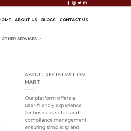
HOME
ABOUT US
BLOGS
CONTACT US
OTHER SERVICES
ABOUT REGISTRATION
MART
Our platform offers a
user-friendly experience
for business setup and
compliance management,
ensuring simplicity and