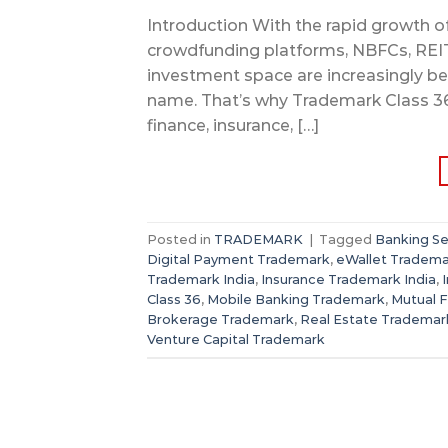
Introduction With the rapid growth of 
crowdfunding platforms, NBFCs, REITs
investment space are increasingly bec
name. That’s why Trademark Class 36 e
finance, insurance, […]
Posted in
TRADEMARK
|
Tagged
Banking Se
Digital Payment Trademark
,
eWallet Tradem
Trademark India
,
Insurance Trademark India
,
Class 36
,
Mobile Banking Trademark
,
Mutual 
Brokerage Trademark
,
Real Estate Trademar
Venture Capital Trademark