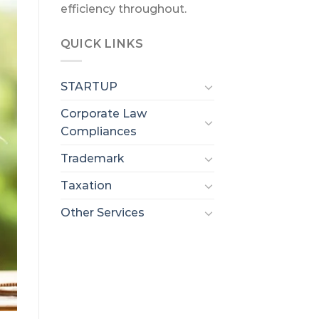
efficiency throughout.
QUICK LINKS
STARTUP
Corporate Law
Compliances
Trademark
Taxation
Other Services