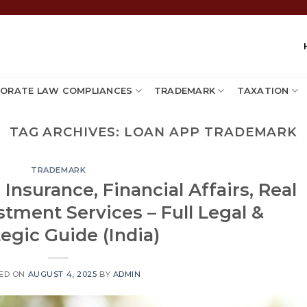
ORATE LAW COMPLIANCES
TRADEMARK
TAXATION
TAG ARCHIVES:
LOAN APP TRADEMARK
TRADEMARK
Insurance, Financial Affairs, Real
stment Services – Full Legal &
tegic Guide (India)
ED ON
AUGUST 4, 2025
BY
ADMIN