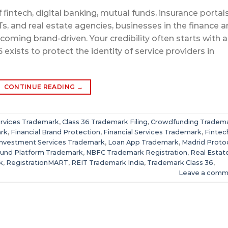
fintech, digital banking, mutual funds, insurance portals
, and real estate agencies, businesses in the finance 
oming brand-driven. Your credibility often starts with a
xists to protect the identity of service providers in
CONTINUE READING
→
rvices Trademark
,
Class 36 Trademark Filing
,
Crowdfunding Tradem
ark
,
Financial Brand Protection
,
Financial Services Trademark
,
Fintec
Investment Services Trademark
,
Loan App Trademark
,
Madrid Proto
Fund Platform Trademark
,
NBFC Trademark Registration
,
Real Estat
k
,
RegistrationMART
,
REIT Trademark India
,
Trademark Class 36
,
Leave a comm