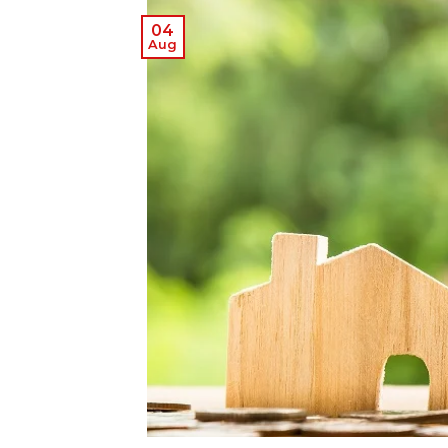
04
Aug