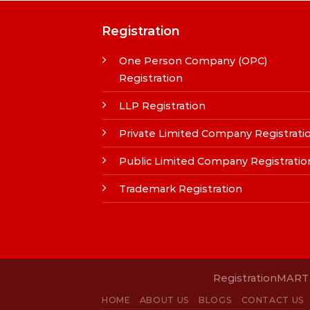
Registration
One Person Company (OPC)
Registration
LLP Registration
Private Limited Company Registrati
Public Limited Company Registratio
Trademark Registration
RegistrationMART i
HOME
ABOUT US
BLOGS
CONTACT US