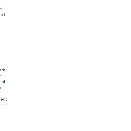
,
and
ark
,
h
col
e
ent