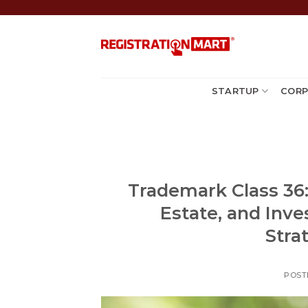
Skip
to
content
STARTUP
CORP
Trademark Class 36: 
Estate, and Inve
Stra
POST