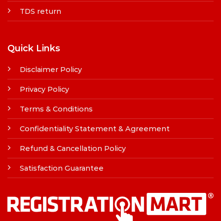
TDS return
Quick Links
Disclaimer Policy
Privacy Policy
Terms & Conditions
Confidentiality Statement & Agreement
Refund & Cancellation Policy
Satisfaction Guarantee