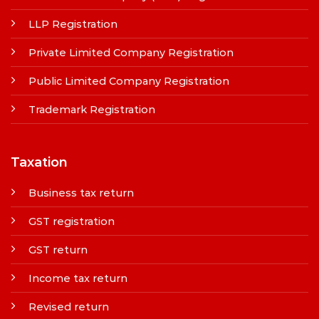
LLP Registration
Private Limited Company Registration
Public Limited Company Registration
Trademark Registration
Taxation
Business tax return
GST registration
GST return
Income tax return
Revised return