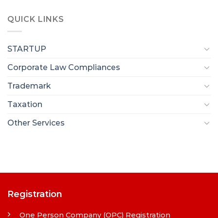
QUICK LINKS
STARTUP
Corporate Law Compliances
Trademark
Taxation
Other Services
Registration
One Person Company (OPC) Registration