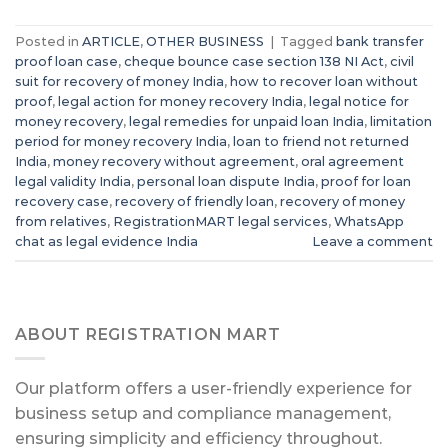
Posted in
ARTICLE
,
OTHER BUSINESS
|
Tagged
bank transfer
proof loan case
,
cheque bounce case section 138 NI Act
,
civil
suit for recovery of money India
,
how to recover loan without
proof
,
legal action for money recovery India
,
legal notice for
money recovery
,
legal remedies for unpaid loan India
,
limitation
period for money recovery India
,
loan to friend not returned
India
,
money recovery without agreement
,
oral agreement
legal validity India
,
personal loan dispute India
,
proof for loan
recovery case
,
recovery of friendly loan
,
recovery of money
from relatives
,
RegistrationMART legal services
,
WhatsApp
chat as legal evidence India
Leave a comment
ABOUT REGISTRATION MART
Our platform offers a user-friendly experience for
business setup and compliance management,
ensuring simplicity and efficiency throughout.