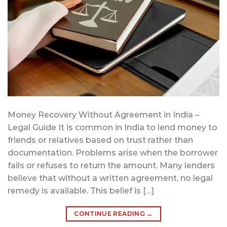
Money Recovery Without Agreement in India –
Legal Guide It is common in India to lend money to
friends or relatives based on trust rather than
documentation. Problems arise when the borrower
fails or refuses to return the amount. Many lenders
believe that without a written agreement, no legal
remedy is available. This belief is […]
CONTINUE READING
→