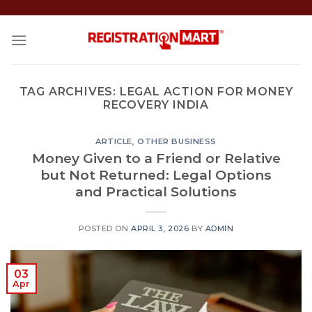
Skip
to
content
TAG ARCHIVES:
LEGAL ACTION FOR MONEY
RECOVERY INDIA
ARTICLE
,
OTHER BUSINESS
Money Given to a Friend or Relative
but Not Returned: Legal Options
and Practical Solutions
POSTED ON
APRIL 3, 2026
BY
ADMIN
03
Apr