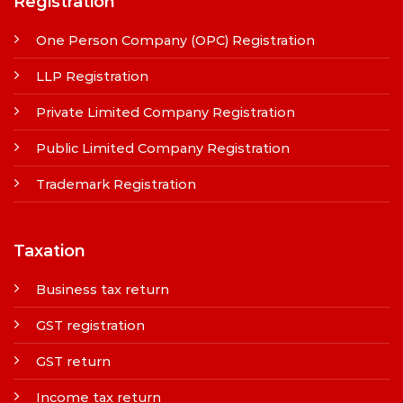
Registration
One Person Company (OPC) Registration
LLP Registration
Private Limited Company Registration
Public Limited Company Registration
Trademark Registration
Taxation
Business tax return
GST registration
GST return
Income tax return