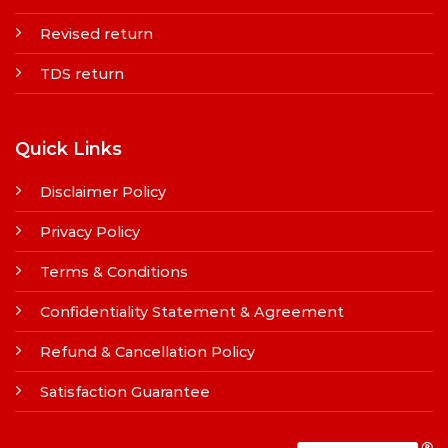
Revised return
TDS return
Quick Links
Disclaimer Policy
Privacy Policy
Terms & Conditions
Confidentiality Statement & Agreement
Refund & Cancellation Policy
Satisfaction Guarantee