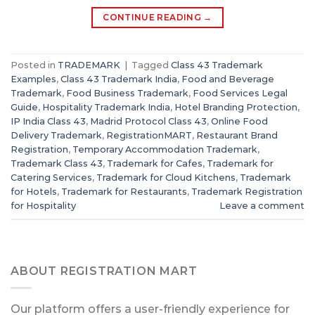
CONTINUE READING
→
Posted in
TRADEMARK
|
Tagged
Class 43 Trademark
Examples
,
Class 43 Trademark India
,
Food and Beverage
Trademark
,
Food Business Trademark
,
Food Services Legal
Guide
,
Hospitality Trademark India
,
Hotel Branding Protection
,
IP India Class 43
,
Madrid Protocol Class 43
,
Online Food
Delivery Trademark
,
RegistrationMART
,
Restaurant Brand
Registration
,
Temporary Accommodation Trademark
,
Trademark Class 43
,
Trademark for Cafes
,
Trademark for
Catering Services
,
Trademark for Cloud Kitchens
,
Trademark
for Hotels
,
Trademark for Restaurants
,
Trademark Registration
for Hospitality
Leave a comment
ABOUT REGISTRATION MART
Our platform offers a user-friendly experience for