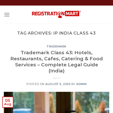
Skip
to
content
TAG ARCHIVES:
IP INDIA CLASS 43
TRADEMARK
Trademark Class 43: Hotels,
Restaurants, Cafes, Catering & Food
Services – Complete Legal Guide
(India)
POSTED ON
AUGUST 5, 2025
BY
ADMIN
05
Aug