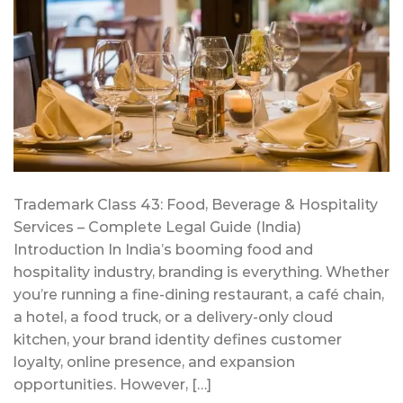
Trademark Class 43: Food, Beverage & Hospitality
Services – Complete Legal Guide (India)
Introduction In India’s booming food and
hospitality industry, branding is everything. Whether
you’re running a fine-dining restaurant, a café chain,
a hotel, a food truck, or a delivery-only cloud
kitchen, your brand identity defines customer
loyalty, online presence, and expansion
opportunities. However, […]