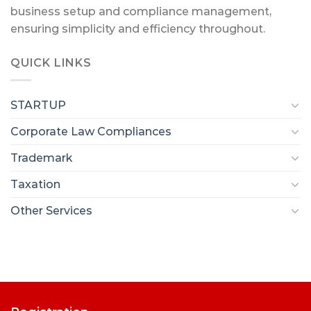
business setup and compliance management,
ensuring simplicity and efficiency throughout.
QUICK LINKS
STARTUP
Corporate Law Compliances
Trademark
Taxation
Other Services