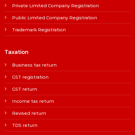
Private Limited Company Registration
Public Limited Company Registration
Trademark Registration
Taxation
Business tax return
GST registration
GST return
Income tax return
Revised return
TDS return