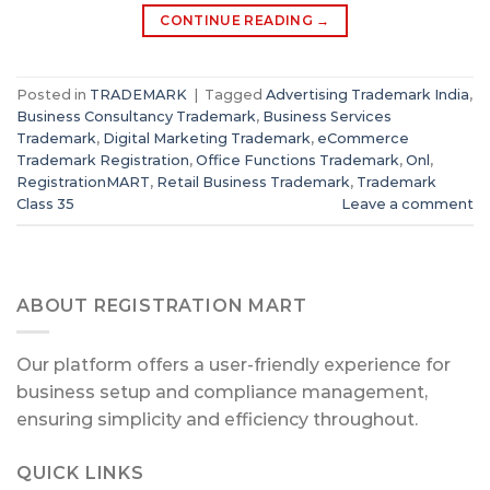
CONTINUE READING
→
Posted in
TRADEMARK
|
Tagged
Advertising Trademark India
,
Business Consultancy Trademark
,
Business Services
Trademark
,
Digital Marketing Trademark
,
eCommerce
Trademark Registration
,
Office Functions Trademark
,
Onl
,
RegistrationMART
,
Retail Business Trademark
,
Trademark
Class 35
Leave a comment
ABOUT REGISTRATION MART
Our platform offers a user-friendly experience for
business setup and compliance management,
ensuring simplicity and efficiency throughout.
QUICK LINKS