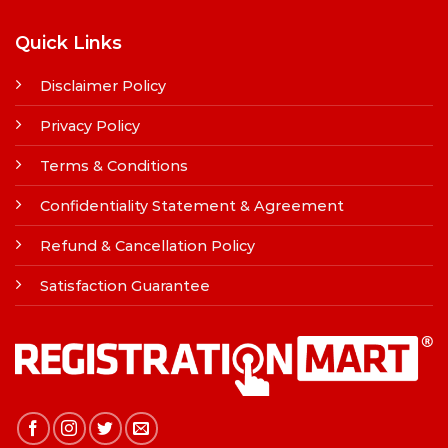
Quick Links
Disclaimer Policy
Privacy Policy
Terms & Conditions
Confidentiality Statement & Agreement
Refund & Cancellation Policy
Satisfaction Guarantee