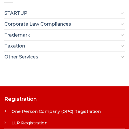
STARTUP
Corporate Law Compliances
Trademark
Taxation
Other Services
Registration
One Person Company (OPC) Registration
LLP Registration