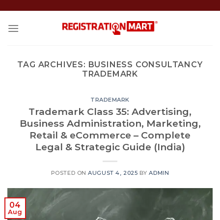
Skip
to
content
TAG ARCHIVES:
BUSINESS CONSULTANCY
TRADEMARK
TRADEMARK
Trademark Class 35: Advertising,
Business Administration, Marketing,
Retail & eCommerce – Complete
Legal & Strategic Guide (India)
POSTED ON
AUGUST 4, 2025
BY
ADMIN
04
Aug