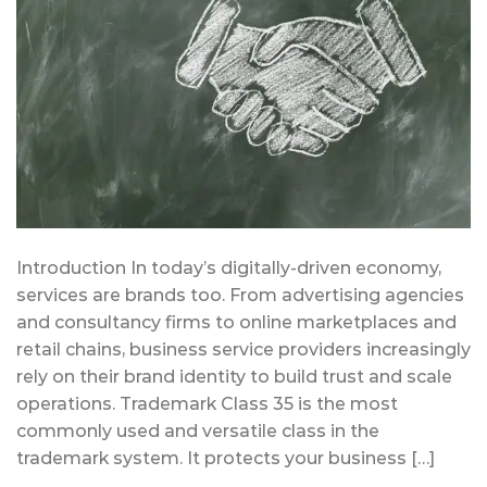
Introduction In today’s digitally-driven economy,
services are brands too. From advertising agencies
and consultancy firms to online marketplaces and
retail chains, business service providers increasingly
rely on their brand identity to build trust and scale
operations. Trademark Class 35 is the most
commonly used and versatile class in the
trademark system. It protects your business […]