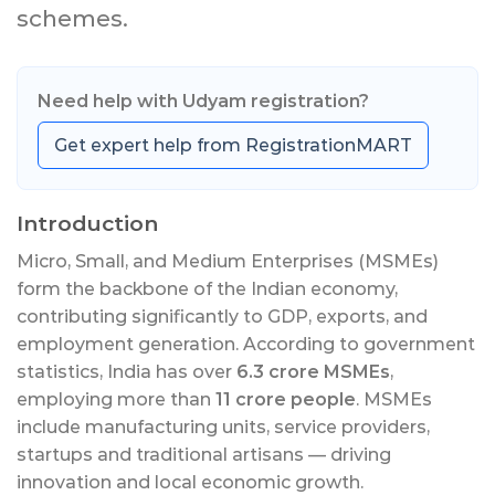
schemes.
Need help with Udyam registration?
Get expert help from RegistrationMART
Introduction
Micro, Small, and Medium Enterprises (MSMEs)
form the backbone of the Indian economy,
contributing significantly to GDP, exports, and
employment generation. According to government
statistics, India has over
6.3 crore MSMEs
,
employing more than
11 crore people
. MSMEs
include manufacturing units, service providers,
startups and traditional artisans — driving
innovation and local economic growth.