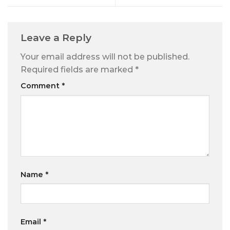
Leave a Reply
Your email address will not be published.
Required fields are marked
*
Comment
*
Name
*
Email
*