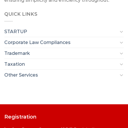
ensuring simplicity and efficiency throughout.
QUICK LINKS
STARTUP
Corporate Law Compliances
Trademark
Taxation
Other Services
Registration