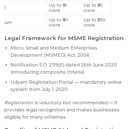
Up to ₹10
Up to ₹50
all
crore
crore
Up to ₹50
Up to ₹250
dium
crore
crore
Legal Framework for MSME Registration
Micro, Small and Medium Enterprises
Development (MSMED) Act, 2006
Notification S.O. 2119(E) dated 26th June 2020
(introducing composite criteria)
Udyam Registration Portal — mandatory online
system from July 1, 2020
Registration is voluntary but recommended
— it
provides legal recognition and makes businesses
eligible for many schemes.