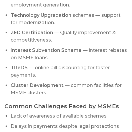
employment generation.
Technology Upgradation
schemes — support
for modernization.
ZED Certification
— Quality improvement &
competitiveness.
Interest Subvention Scheme
— interest rebates
on MSME loans.
TReDS
— online bill discounting for faster
payments.
Cluster Development
— common facilities for
MSME clusters.
Common Challenges Faced by MSMEs
Lack of awareness of available schemes
Delays in payments despite legal protections