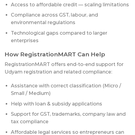
Access to affordable credit — scaling limitations
Compliance across GST, labour, and
environmental regulations
Technological gaps compared to larger
enterprises
How RegistrationMART Can Help
RegistrationMART offers end-to-end support for
Udyam registration and related compliance:
Assistance with correct classification (Micro /
Small / Medium)
Help with loan & subsidy applications
Support for GST, trademarks, company law and
tax compliance
Affordable legal services so entrepreneurs can