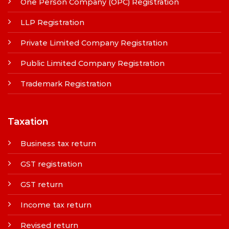
One Person Company (OPC) Registration
LLP Registration
Private Limited Company Registration
Public Limited Company Registration
Trademark Registration
Taxation
Business tax return
GST registration
GST return
Income tax return
Revised return