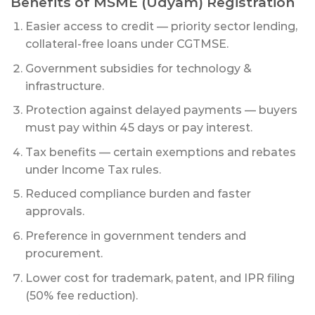
Benefits of MSME (Udyam) Registration
Easier access to credit — priority sector lending,
collateral-free loans under CGTMSE.
Government subsidies for technology &
infrastructure.
Protection against delayed payments — buyers
must pay within 45 days or pay interest.
Tax benefits — certain exemptions and rebates
under Income Tax rules.
Reduced compliance burden and faster
approvals.
Preference in government tenders and
procurement.
Lower cost for trademark, patent, and IPR filing
(50% fee reduction).