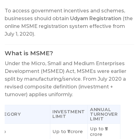
To access government incentives and schemes,
businesses should obtain
Udyam Registration
(the
online MSME registration system effective from
July 1, 2020).
What is MSME?
Under the Micro, Small and Medium Enterprises
Development (MSMED) Act, MSMEs were earlier
split by manufacturing/service. From July 2020 a
revised composite definition (investment +
turnover) applies uniformly.
ANNUAL
INVESTMENT
ATEGORY
TURNOVER
LIMIT
LIMIT
Up to ₹5
cro
Up to ₹1 crore
crore