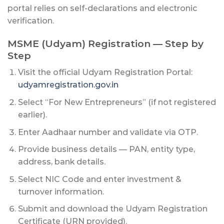
portal relies on self-declarations and electronic
verification.
MSME (Udyam) Registration — Step by
Step
Visit the official Udyam Registration Portal:
udyamregistration.gov.in
Select “For New Entrepreneurs” (if not registered
earlier).
Enter Aadhaar number and validate via OTP.
Provide business details — PAN, entity type,
address, bank details.
Select NIC Code and enter investment &
turnover information.
Submit and download the Udyam Registration
Certificate (URN provided).