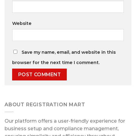
Website
Save my name, email, and website in this
browser for the next time I comment.
ABOUT REGISTRATION MART
Our platform offers a user-friendly experience for
business setup and compliance management,