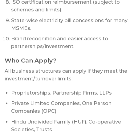
ISO certification reimbursement (subject to
schemes and limits).
State-wise electricity bill concessions for many
MSMEs.
Brand recognition and easier access to
partnerships/investment.
Who Can Apply?
All business structures can apply if they meet the
investment/turnover limits:
Proprietorships, Partnership Firms, LLPs
Private Limited Companies, One Person
Companies (OPC)
Hindu Undivided Family (HUF), Co-operative
Societies, Trusts