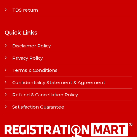
TDS return
Quick Links
Disclaimer Policy
Privacy Policy
Terms & Conditions
Confidentiality Statement & Agreement
Refund & Cancellation Policy
Satisfaction Guarantee