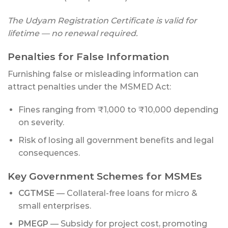
The Udyam Registration Certificate is valid for
lifetime — no renewal required.
Penalties for False Information
Furnishing false or misleading information can
attract penalties under the MSMED Act:
Fines ranging from ₹1,000 to ₹10,000 depending
on severity.
Risk of losing all government benefits and legal
consequences.
Key Government Schemes for MSMEs
CGTMSE
— Collateral-free loans for micro &
small enterprises.
PMEGP
— Subsidy for project cost, promoting