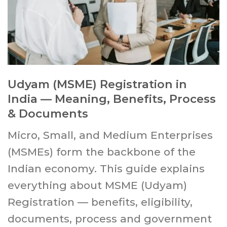
Udyam (MSME) Registration in
India — Meaning, Benefits, Process
& Documents
Micro, Small, and Medium Enterprises
(MSMEs) form the backbone of the
Indian economy. This guide explains
everything about MSME (Udyam)
Registration — benefits, eligibility,
documents, process and government