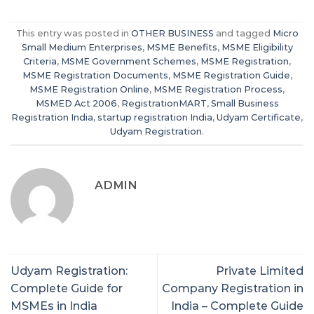
This entry was posted in
OTHER BUSINESS
and tagged
Micro
Small Medium Enterprises
,
MSME Benefits
,
MSME Eligibility
Criteria
,
MSME Government Schemes
,
MSME Registration
,
MSME Registration Documents
,
MSME Registration Guide
,
MSME Registration Online
,
MSME Registration Process
,
MSMED Act 2006
,
RegistrationMART
,
Small Business
Registration India
,
startup registration India
,
Udyam Certificate
,
Udyam Registration
.
ADMIN
Udyam Registration:
Private Limited
Complete Guide for
Company Registration in
MSMEs in India
India – Complete Guide