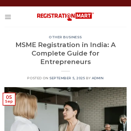
Skip
to
content
OTHER BUSINESS
MSME Registration in India: A
Complete Guide for
Entrepreneurs
POSTED ON
SEPTEMBER 5, 2025
BY
ADMIN
05
Sep