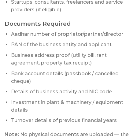
Startups, consultants, freelancers and service
providers (if eligible)
Documents Required
Aadhar number of proprietor/partner/director
PAN of the business entity and applicant
Business address proof (utility bill, rent
agreement, property tax receipt)
Bank account details (passbook / cancelled
cheque)
Details of business activity and NIC code
Investment in plant & machinery / equipment
details
Turnover details of previous financial years
Note:
No physical documents are uploaded — the