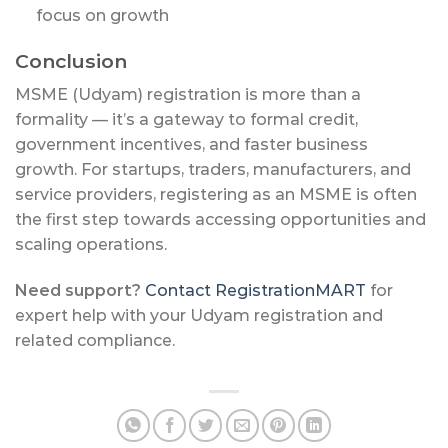
focus on growth
Conclusion
MSME (Udyam) registration is more than a
formality — it’s a gateway to formal credit,
government incentives, and faster business
growth. For startups, traders, manufacturers, and
service providers, registering as an MSME is often
the first step towards accessing opportunities and
scaling operations.
Need support?
Contact RegistrationMART
for
expert help with your Udyam registration and
related compliance.