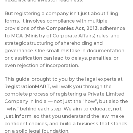
But registering a company isn’t just about filing
forms. It involves compliance with multiple
provisions of the
Companies Act, 2013
, adherence
to MCA (Ministry of Corporate Affairs) rules, and
strategic structuring of shareholding and
governance. One small mistake in documentation
or classification can lead to delays, penalties, or
even rejection of incorporation.
This guide, brought to you by the legal experts at
RegistrationMART
, will walk you through the
complete process of registering a Private Limited
Company in India — not just the “how”, but also the
“why” behind each step. We aim to
educate, not
just inform
, so that you understand the law, make
confident choices, and build a business that stands
on a solid legal foundation.