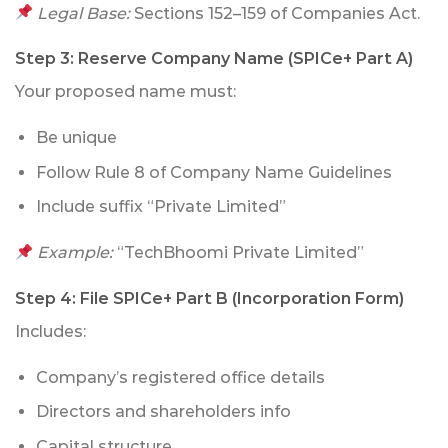
Legal Base:
Sections 152–159 of Companies Act.
Step 3:
Reserve Company Name (SPICe+ Part A)
Your proposed name must:
Be unique
Follow Rule 8 of Company Name Guidelines
Include suffix “Private Limited”
Example:
“TechBhoomi Private Limited”
Step 4:
File SPICe+ Part B (Incorporation Form)
Includes:
Company’s registered office details
Directors and shareholders info
Capital structure