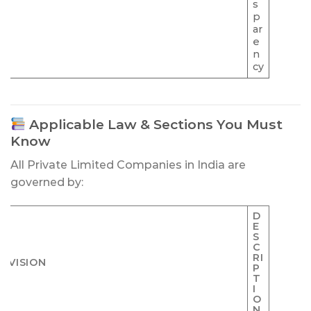
s
p
ar
e
n
cy
Applicable Law & Sections You Must
Know
All Private Limited Companies in India are
governed by:
D
E
S
C
RI
OVISION
P
T
I
O
N