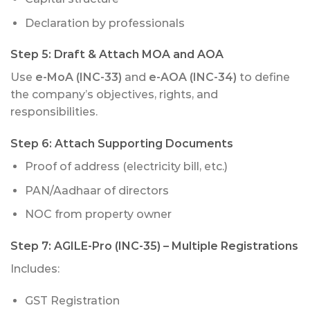
Declaration by professionals
Step 5:
Draft & Attach MOA and AOA
Use
e-MoA (INC-33)
and
e-AOA (INC-34)
to define
the company’s objectives, rights, and
responsibilities.
Step 6:
Attach Supporting Documents
Proof of address (electricity bill, etc.)
PAN/Aadhaar of directors
NOC from property owner
Step 7:
AGILE-Pro (INC-35)
– Multiple Registrations
Includes:
GST Registration