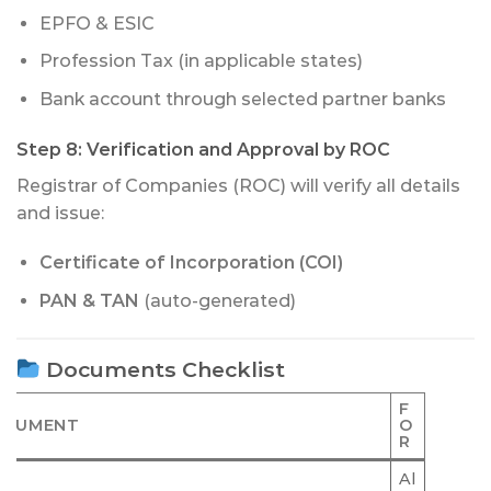
EPFO & ESIC
Profession Tax (in applicable states)
Bank account through selected partner banks
Step 8:
Verification and Approval by ROC
Registrar of Companies (ROC) will verify all details
and issue:
Certificate of Incorporation (COI)
PAN & TAN
(auto-generated)
Documents Checklist
F
OCUMENT
O
R
Al