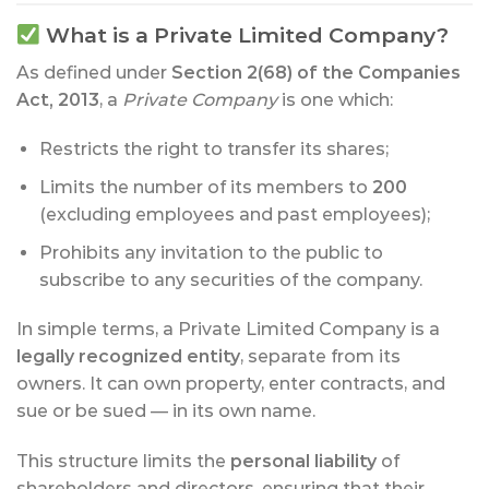
What is a Private Limited Company?
As defined under
Section 2(68) of the Companies
Act, 2013
, a
Private Company
is one which:
Restricts the right to transfer its shares;
Limits the number of its members to
200
(excluding employees and past employees);
Prohibits any invitation to the public to
subscribe to any securities of the company.
In simple terms, a Private Limited Company is a
legally recognized entity
, separate from its
owners. It can own property, enter contracts, and
sue or be sued — in its own name.
This structure limits the
personal liability
of
shareholders and directors, ensuring that their