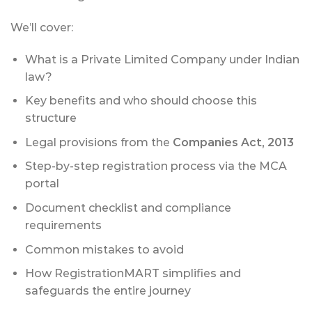
We’ll cover:
What is a Private Limited Company under Indian
law?
Key benefits and who should choose this
structure
Legal provisions from the
Companies Act, 2013
Step-by-step registration process via the MCA
portal
Document checklist and compliance
requirements
Common mistakes to avoid
How RegistrationMART simplifies and
safeguards the entire journey