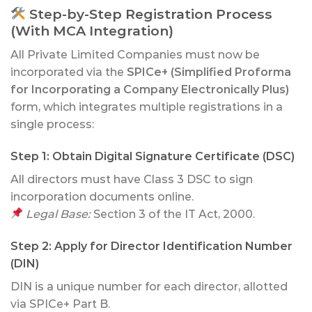
Step-by-Step Registration Process
(With MCA Integration)
All Private Limited Companies must now be
incorporated via the
SPICe+ (Simplified Proforma
for Incorporating a Company Electronically Plus)
form, which integrates multiple registrations in a
single process:
Step 1:
Obtain Digital Signature Certificate (DSC)
All directors must have Class 3 DSC to sign
incorporation documents online.
Legal Base:
Section 3 of the IT Act, 2000.
Step 2:
Apply for Director Identification Number
(DIN)
DIN is a unique number for each director, allotted
via SPICe+ Part B.