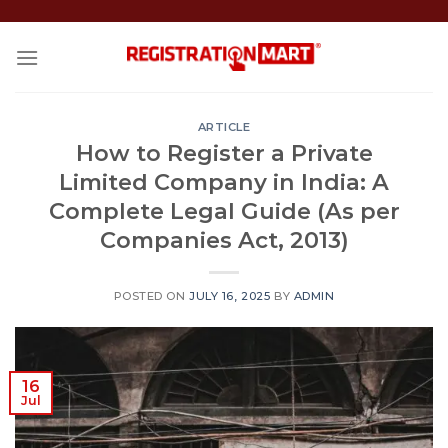
Skip
to
content
ARTICLE
How to Register a Private
Limited Company in India: A
Complete Legal Guide (As per
Companies Act, 2013)
POSTED ON
JULY 16, 2025
BY
ADMIN
16
Jul