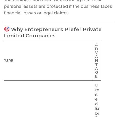
personal assets are protected if the business faces
financial losses or legal claims.
Why Entrepreneurs Prefer Private
Limited Companies
A
D
V
A
ATURE
N
T
A
G
E
Li
m
it
e
d
lia
bi