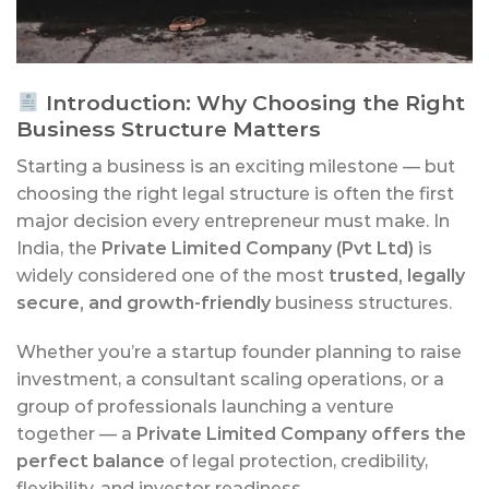
Introduction: Why Choosing the Right
Business Structure Matters
Starting a business is an exciting milestone — but
choosing the right legal structure is often the first
major decision every entrepreneur must make. In
India, the
Private Limited Company (Pvt Ltd)
is
widely considered one of the most
trusted, legally
secure, and growth-friendly
business structures.
Whether you’re a startup founder planning to raise
investment, a consultant scaling operations, or a
group of professionals launching a venture
together — a
Private Limited Company offers the
perfect balance
of legal protection, credibility,
flexibility, and investor readiness.