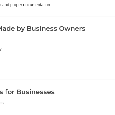
on and proper documentation.
ade by Business Owners
y
 for Businesses
es