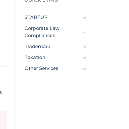
QUICK LINKS
STARTUP
Corporate Law
Compliances
Trademark
Taxation
Other Services
a