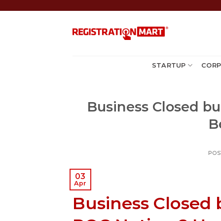
Skip
to
content
STARTUP
CORP
Business Closed bu
B
POS
03
Apr
Business Closed b