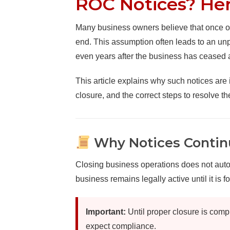
ROC Notices? He
Many business owners believe that once op
end. This assumption often leads to an un
even years after the business has ceased ac
This article explains why such notices are 
closure, and the correct steps to resolve th
Why Notices Continu
Closing business operations does not automa
business remains legally active until it is 
Important:
Until proper closure is compl
expect compliance.