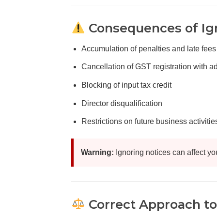
Consequences of Ig
Accumulation of penalties and late fees
Cancellation of GST registration with 
Blocking of input tax credit
Director disqualification
Restrictions on future business activitie
Warning:
Ignoring notices can affect yo
Correct Approach to