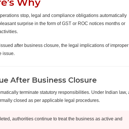
re’s Why
erations stop, legal and compliance obligations automatically
pleasant surprise in the form of GST or ROC notices months or
tivities.
issued after business closure, the legal implications of improper
e issue.
e After Business Closure
tically terminate statutory responsibilities. Under Indian law, 
formally closed as per applicable legal procedures.
eted, authorities continue to treat the business as active and