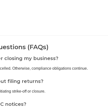
uestions (FAQs)
er closing my business?
celled. Otherwise, compliance obligations continue.
t filing returns?
iating strike-off or closure.
C notices?