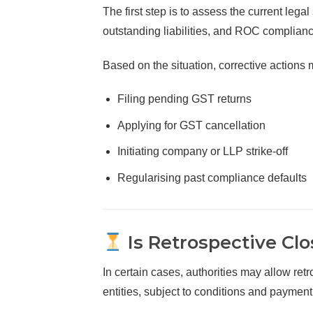
The first step is to assess the current lega
outstanding liabilities, and ROC complianc
Based on the situation, corrective actions 
Filing pending GST returns
Applying for GST cancellation
Initiating company or LLP strike-off
Regularising past compliance defaults
Is Retrospective Clo
In certain cases, authorities may allow retro
entities, subject to conditions and payment