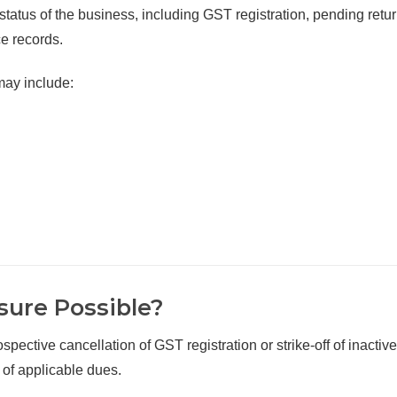
l status of the business, including GST registration, pending retur
e records.
may include:
sure Possible?
spective cancellation of GST registration or strike-off of inactive
 of applicable dues.