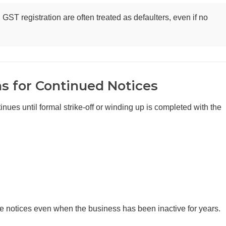
GST registration are often treated as defaulters, even if no
 for Continued Notices
es until formal strike-off or winding up is completed with the
ve notices even when the business has been inactive for years.