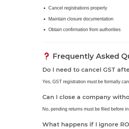
Cancel registrations properly
Maintain closure documentation
Obtain confirmation from authorities
Frequently Asked Q
Do I need to cancel GST aft
Yes, GST registration must be formally can
Can I close a company withou
No, pending returns must be filed before init
What happens if I ignore RO