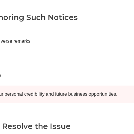
noring Such Notices
adverse remarks
s
ur personal credibility and future business opportunities.
 Resolve the Issue