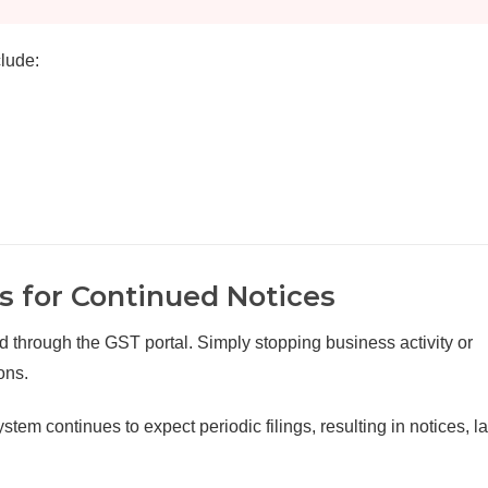
lude:
 for Continued Notices
d through the GST portal. Simply stopping business activity or
ons.
stem continues to expect periodic filings, resulting in notices, la