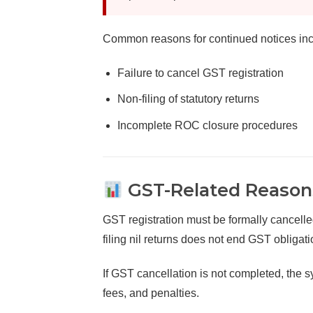
Common reasons for continued notices inc
Failure to cancel GST registration
Non-filing of statutory returns
Incomplete ROC closure procedures
GST-Related Reasons
GST registration must be formally cancelle
filing nil returns does not end GST obligati
If GST cancellation is not completed, the sy
fees, and penalties.