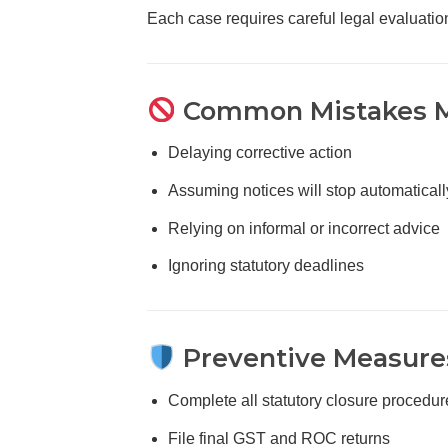
Each case requires careful legal evaluati
Common Mistakes M
Delaying corrective action
Assuming notices will stop automaticall
Relying on informal or incorrect advice
Ignoring statutory deadlines
Preventive Measures
Complete all statutory closure procedur
File final GST and ROC returns