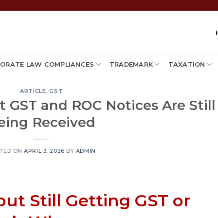
ORATE LAW COMPLIANCES
TRADEMARK
TAXATION
ARTICLE
,
GST
t GST and ROC Notices Are Still
eing Received
TED ON
APRIL 3, 2026
BY
ADMIN
ut Still Getting GST or