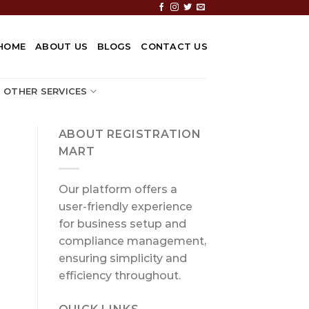
HOME
ABOUT US
BLOGS
CONTACT US
OTHER SERVICES
ABOUT REGISTRATION
MART
Our platform offers a
user-friendly experience
for business setup and
compliance management,
ensuring simplicity and
efficiency throughout.