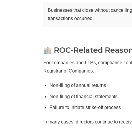
Businesses that close without cancelling 
transactions occurred.
ROC-Related Reasons
For companies and LLPs, compliance continu
Registrar of Companies.
Non-filing of annual returns
Non-filing of financial statements
Failure to initiate strike-off process
In many cases, directors continue to recei