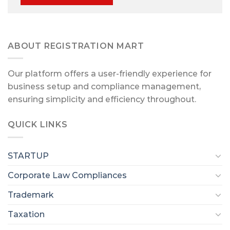
ABOUT REGISTRATION MART
Our platform offers a user-friendly experience for
business setup and compliance management,
ensuring simplicity and efficiency throughout.
QUICK LINKS
STARTUP
Corporate Law Compliances
Trademark
Taxation