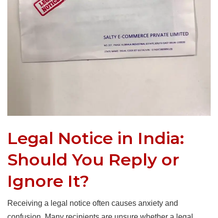
Legal Notice in India:
Should You Reply or
Ignore It?
Receiving a legal notice often causes anxiety and
confusion. Many recipients are unsure whether a legal