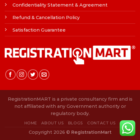
Confidentiality Statement & Agreement
Refund & Cancellation Policy
Satisfaction Guarantee
RegistrationMART is a private consultancy firm and is
not affiliated with any Government authority or
regulatory body.
HOME
ABOUT US
BLOGS
CONTACT US
Copyright 2026 ©
RegistrationMart