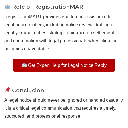
Role of RegistrationMART
RegistrationMART provides end-to-end assistance for
legal notice matters, including notice review, drafting of
legally sound replies, strategic guidance on settlement,
and coordination with legal professionals when litigation
becomes unavoidable.
Get Expert Help for Legal Notice Reply
Conclusion
A legal notice should never be ignored or handled casually.
It is a critical legal communication that requires a timely,
structured, and professional response.