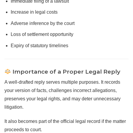
Immediate filing of a lawsuit
Increase in legal costs
Adverse inference by the court
Loss of settlement opportunity
Expiry of statutory timelines
Importance of a Proper Legal Reply
A well-drafted reply serves multiple purposes. It records
your version of facts, challenges incorrect allegations,
preserves your legal rights, and may deter unnecessary
litigation.
It also becomes part of the official legal record if the matter
proceeds to court.