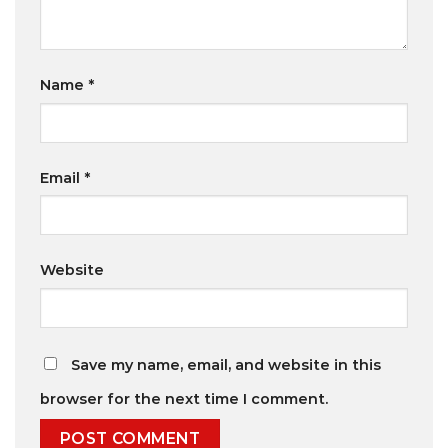
Name
*
Email
*
Website
Save my name, email, and website in this
browser for the next time I comment.