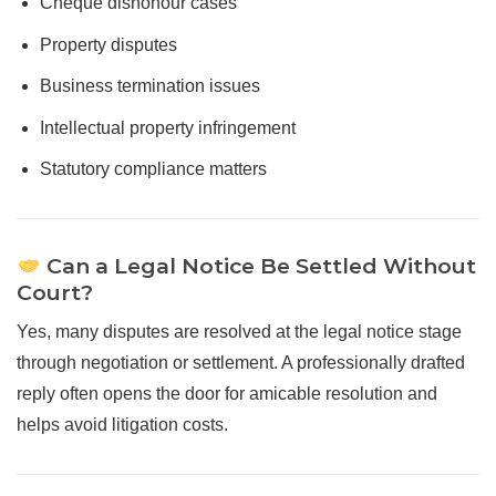
Cheque dishonour cases
Property disputes
Business termination issues
Intellectual property infringement
Statutory compliance matters
Can a Legal Notice Be Settled Without
Court?
Yes, many disputes are resolved at the legal notice stage
through negotiation or settlement. A professionally drafted
reply often opens the door for amicable resolution and
helps avoid litigation costs.