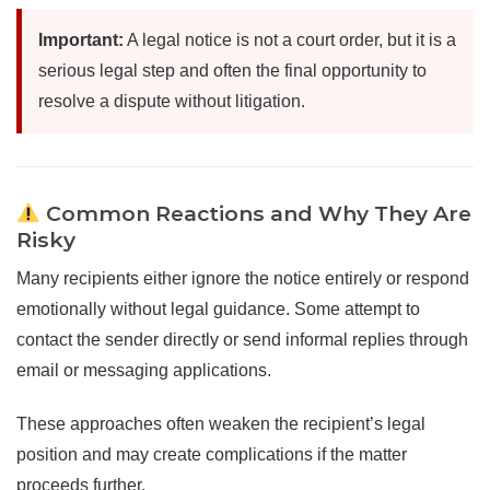
Important:
A legal notice is not a court order, but it is a
serious legal step and often the final opportunity to
resolve a dispute without litigation.
Common Reactions and Why They Are
Risky
Many recipients either ignore the notice entirely or respond
emotionally without legal guidance. Some attempt to
contact the sender directly or send informal replies through
email or messaging applications.
These approaches often weaken the recipient’s legal
position and may create complications if the matter
proceeds further.