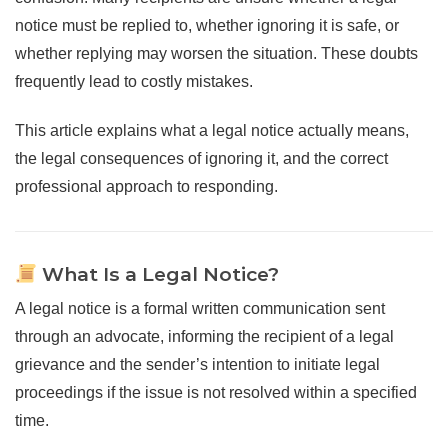
notice must be replied to, whether ignoring it is safe, or
whether replying may worsen the situation. These doubts
frequently lead to costly mistakes.
This article explains what a legal notice actually means,
the legal consequences of ignoring it, and the correct
professional approach to responding.
What Is a Legal Notice?
A legal notice is a formal written communication sent
through an advocate, informing the recipient of a legal
grievance and the sender’s intention to initiate legal
proceedings if the issue is not resolved within a specified
time.