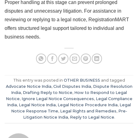
Proper handling at this stage can prevent prolonged
disputes and unnecessary litigation. For assistance in
reviewing or replying to a legal notice, RegistrationMART
offers structured legal support tailored to individual and
business needs.
This entry was posted in
OTHER BUSINESS
and tagged
Advocate Notice India
,
Civil Disputes India
,
Dispute Resolution
India
,
Drafting Reply to Notice
,
How to Respond to Legal
Notice
,
Ignore Legal Notice Consequences
,
Legal Compliance
India
,
Legal Notice India
,
Legal Notice Procedure India
,
Legal
Notice Response Time
,
Legal Rights and Remedies
,
Pre-
Litigation Notice India
,
Reply to Legal Notice
.