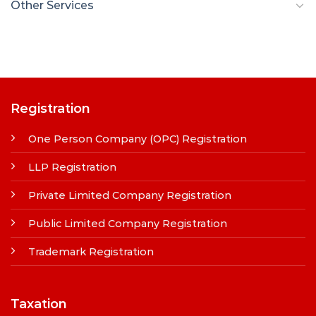
Other Services
Registration
One Person Company (OPC) Registration
LLP Registration
Private Limited Company Registration
Public Limited Company Registration
Trademark Registration
Taxation