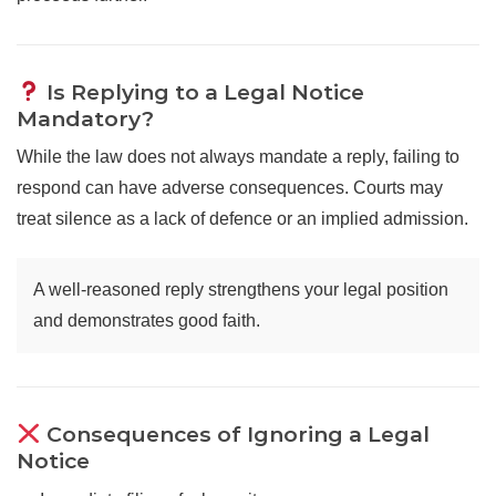
Is Replying to a Legal Notice
Mandatory?
While the law does not always mandate a reply, failing to
respond can have adverse consequences. Courts may
treat silence as a lack of defence or an implied admission.
A well-reasoned reply strengthens your legal position
and demonstrates good faith.
Consequences of Ignoring a Legal
Notice