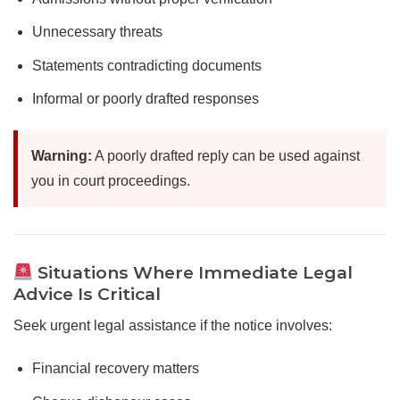
Unnecessary threats
Statements contradicting documents
Informal or poorly drafted responses
Warning:
A poorly drafted reply can be used against
you in court proceedings.
Situations Where Immediate Legal
Advice Is Critical
Seek urgent legal assistance if the notice involves:
Financial recovery matters