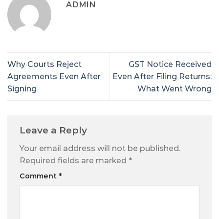
ADMIN
Why Courts Reject
GST Notice Received
Agreements Even After
Even After Filing Returns:
Signing
What Went Wrong
Leave a Reply
Your email address will not be published.
Required fields are marked
*
Comment
*