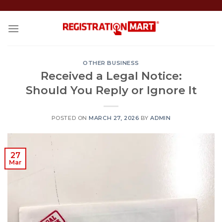
Skip
to
content
OTHER BUSINESS
Received a Legal Notice:
Should You Reply or Ignore It
POSTED ON
MARCH 27, 2026
BY
ADMIN
27
Mar