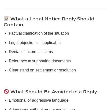
What a Legal Notice Reply Should
Contain
Factual clarification of the situation
Legal objections, if applicable
Denial of incorrect claims
Reference to supporting documents
Clear stand on settlement or resolution
What Should Be Avoided in a Reply
Emotional or aggressive language
Admissions without proper verification