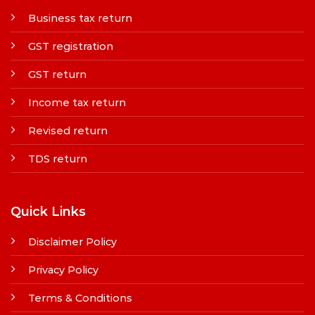
Business tax return
GST registration
GST return
Income tax return
Revised return
TDS return
Quick Links
Disclaimer Policy
Privacy Policy
Terms & Conditions