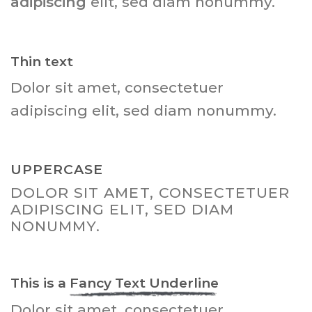
adipiscing
elit, sed diam nonummy.
Thin text
Dolor sit amet, consectetuer
adipiscing elit, sed diam nonummy.
UPPERCASE
DOLOR SIT AMET, CONSECTETUER
ADIPISCING ELIT, SED DIAM
NONUMMY.
This is a
Fancy Text Underline
Dolor sit amet, consectetuer