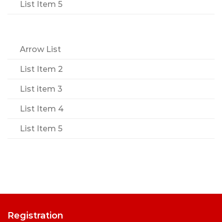
List Item 5
Arrow List
List Item 2
List item 3
List Item 4
List Item 5
Registration