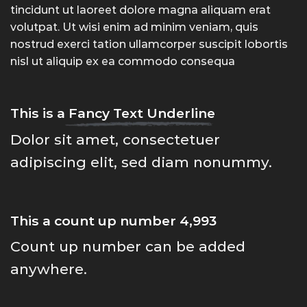
tincidunt ut laoreet dolore magna aliquam erat
volutpat. Ut wisi enim ad minim veniam, quis
nostrud exerci tation ullamcorper suscipit lobortis
nisl ut aliquip ex ea commodo consequa
This is a
Fancy Text Underline
Dolor sit amet, consectetuer
adipiscing elit, sed diam nonummy.
This a count up number
4,999
Count up number can be added
anywhere.