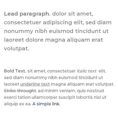
Lead paragraph
. dolor sit amet,
consectetuer adipiscing elit, sed diam
nonummy nibh euismod tincidunt ut
laoreet dolore magna aliquam erat
volutpat.
Bold Text.
sit amet, consectetuer
italic text
elit,
sed diam nonummy nibh euismod tincidunt ut
laoreet
underline text
magna aliquam erat volutpat.
Strike throught
. ad minim veniam, quis nostrud
exerci tation ullamcorper suscipit lobortis nisl ut
aliquip ex ea.
A simple link.