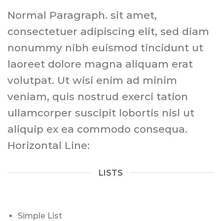
Normal Paragraph. sit amet,
consectetuer adipiscing elit, sed diam
nonummy nibh euismod tincidunt ut
laoreet dolore magna aliquam erat
volutpat. Ut wisi enim ad minim
veniam, quis nostrud exerci tation
ullamcorper suscipit lobortis nisl ut
aliquip ex ea commodo consequa.
Horizontal Line:
LISTS
Simple List