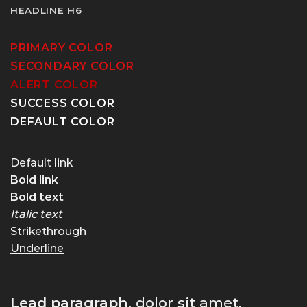
HEADLINE H6
PRIMARY COLOR
SECONDARY COLOR
ALERT COLOR
SUCCESS COLOR
DEFAULT COLOR
Default link
Bold link
Bold text
Italic text
Strikethrough
Underline
Lead paragraph
. dolor sit amet,