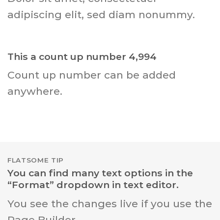
adipiscing elit, sed diam nonummy.
This a count up number
4,999
Count up number can be added
anywhere.
FLATSOME TIP
You can find many text options in the
“Format” dropdown in text editor.
You see the changes live if you use the
Page Builder