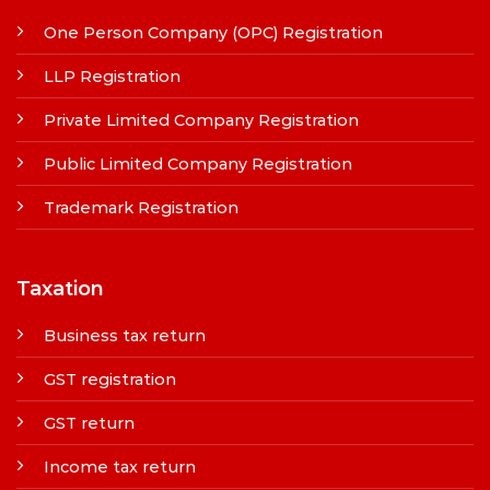
One Person Company (OPC) Registration
LLP Registration
Private Limited Company Registration
Public Limited Company Registration
Trademark Registration
Taxation
Business tax return
GST registration
GST return
Income tax return