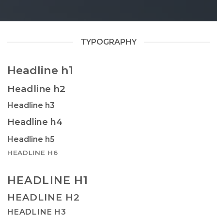
TYPOGRAPHY
Headline h1
Headline h2
Headline h3
Headline h4
Headline h5
HEADLINE H6
HEADLINE H1
HEADLINE H2
HEADLINE H3