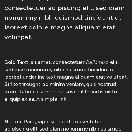
consectetuer adipiscing elit, sed diam
nonummy nibh euismod tincidunt ut
laoreet dolore magna aliquam erat
volutpat.
Bold Text.
sit amet, consectetuer
italic text
elit,
sed diam nonummy nibh euismod tincidunt ut
laoreet
underline text
magna aliquam erat volutpat.
Strike throught
. ad minim veniam, quis nostrud
exerci tation ullamcorper suscipit lobortis nisl ut
aliquip ex ea.
A simple link.
Normal Paragraph. sit amet, consectetuer
adipiscing elit, sed diam nonummy nibh euismod