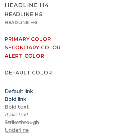
HEADLINE H4
HEADLINE H5
HEADLINE H6
PRIMARY COLOR
SECONDARY COLOR
ALERT COLOR
SUCCESS COLOR
DEFAULT COLOR
Default link
Bold link
Bold text
Italic text
Strikethrough
Underline