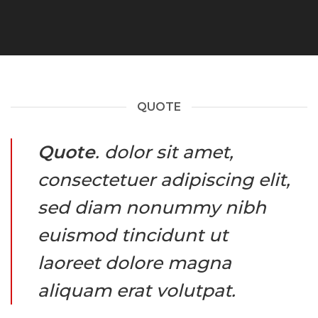
QUOTE
Quote
. dolor sit amet,
consectetuer adipiscing elit,
sed diam nonummy nibh
euismod tincidunt ut
laoreet dolore magna
aliquam erat volutpat.