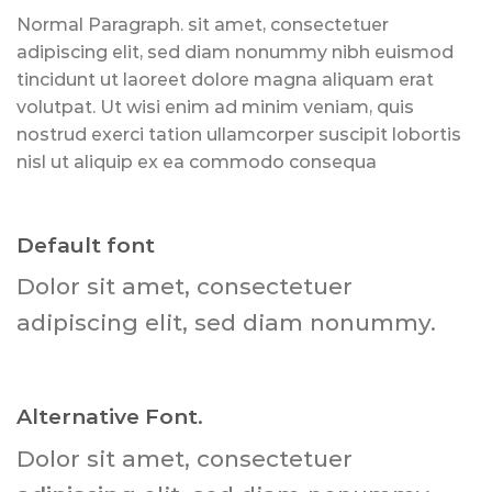
Normal Paragraph. sit amet, consectetuer
adipiscing elit, sed diam nonummy nibh euismod
tincidunt ut laoreet dolore magna aliquam erat
volutpat. Ut wisi enim ad minim veniam, quis
nostrud exerci tation ullamcorper suscipit lobortis
nisl ut aliquip ex ea commodo consequa
Default font
Dolor sit amet, consectetuer
adipiscing elit, sed diam nonummy.
Alternative Font
.
Dolor sit amet, consectetuer