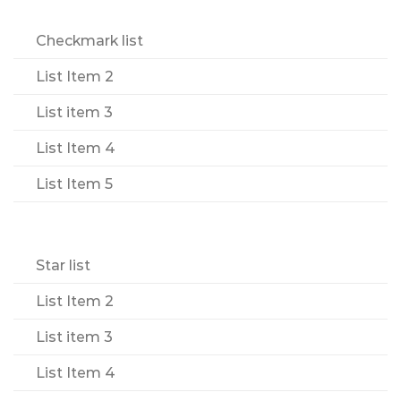
Checkmark list
List Item 2
List item 3
List Item 4
List Item 5
Star list
List Item 2
List item 3
List Item 4