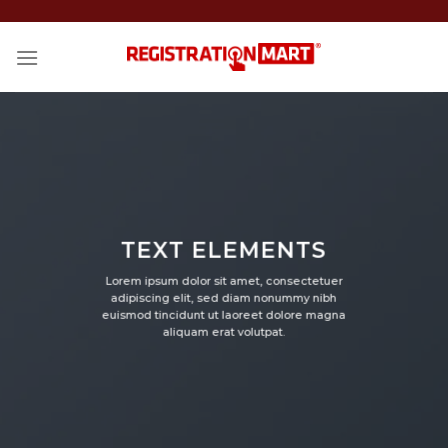
Skip
to
content
TEXT ELEMENTS
Lorem ipsum dolor sit amet, consectetuer
adipiscing elit, sed diam nonummy nibh
euismod tincidunt ut laoreet dolore magna
aliquam erat volutpat.