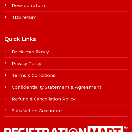
Revised return
TDS return
Quick Links
Disclaimer Policy
Privacy Policy
Terms & Conditions
Confidentiality Statement & Agreement
Refund & Cancellation Policy
Satisfaction Guarantee