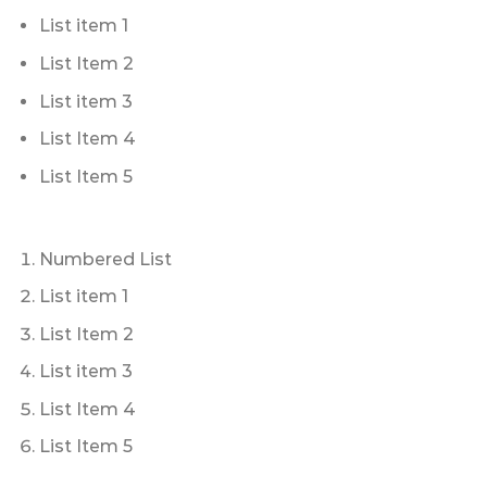
List item 1
List Item 2
List item 3
List Item 4
List Item 5
Numbered List
List item 1
List Item 2
List item 3
List Item 4
List Item 5