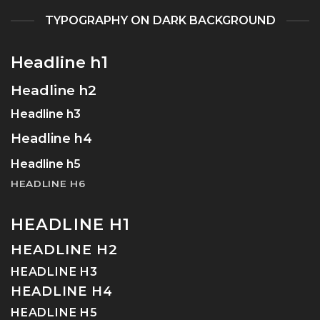
TYPOGRAPHY ON DARK BACKGROUND
Headline h1
Headline h2
Headline h3
Headline h4
Headline h5
HEADLINE H6
HEADLINE H1
HEADLINE H2
HEADLINE H3
HEADLINE H4
HEADLINE H5