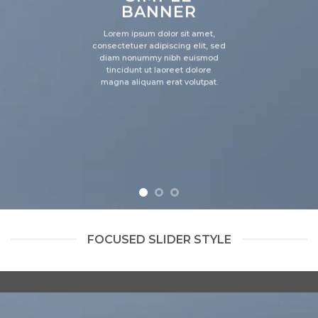
BANNER
Lorem ipsum dolor sit amet,
consectetuer adipiscing elit, sed
diam nonummy nibh euismod
tincidunt ut laoreet dolore
magna aliquam erat volutpat.
FOCUSED SLIDER STYLE