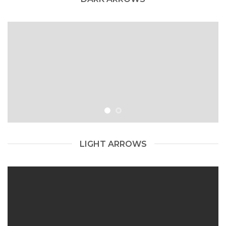
LIGHT ARROWS