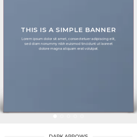
THIS IS A SIMPLE BANNER
Lorem ipsum dolor sit amet, consectetuer adipiscing elit,
sed diam nonummy nibh euismod tincidunt ut laoreet
dolore magna aliquam erat volutpat.
DARK ARROWS