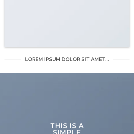
LOREM IPSUM DOLOR SIT AMET...
THIS IS A
SIMPLE