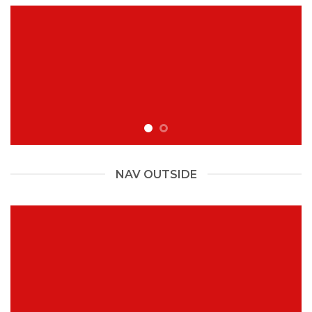
NAV OUTSIDE