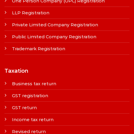
One Person Company (OPC) Registration
LLP Registration
Private Limited Company Registration
Public Limited Company Registration
Trademark Registration
Taxation
Business tax return
GST registration
GST return
Income tax return
Revised return