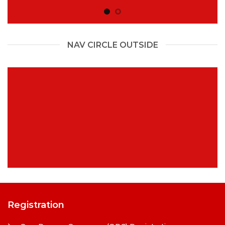
NAV CIRCLE OUTSIDE
Registration