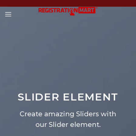
Skip
to
content
SLIDER ELEMENT
Create amazing Sliders with
our Slider element.