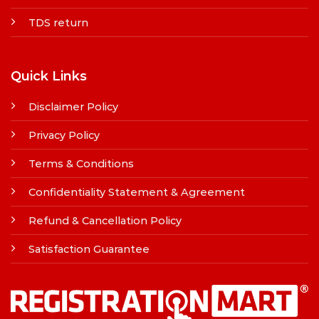
TDS return
Quick Links
Disclaimer Policy
Privacy Policy
Terms & Conditions
Confidentiality Statement & Agreement
Refund & Cancellation Policy
Satisfaction Guarantee