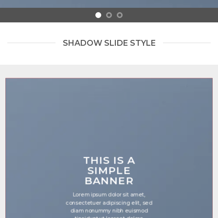
SHADOW SLIDE STYLE
THIS IS A
SIMPLE
BANNER
Lorem ipsum dolor sit amet,
consectetuer adipiscing elit, sed
diam nonummy nibh euismod