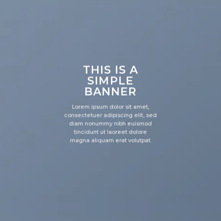
THIS IS A
SIMPLE
BANNER
Lorem ipsum dolor sit amet,
consectetuer adipiscing elit, sed
diam nonummy nibh euismod
tincidunt ut laoreet dolore
magna aliquam erat volutpat.