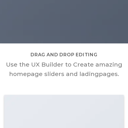
DRAG AND DROP EDITING
Use the UX Builder to Create amazing
homepage sliders and ladingpages.