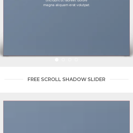
tincidunt ut laoreet dolore
magna aliquam erat volutpat.
FREE SCROLL SHADOW SLIDER