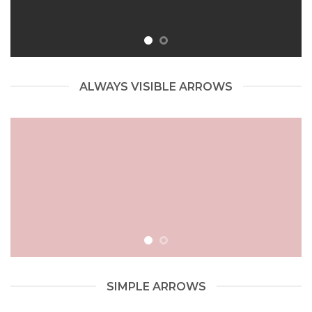
ALWAYS VISIBLE ARROWS
SIMPLE ARROWS