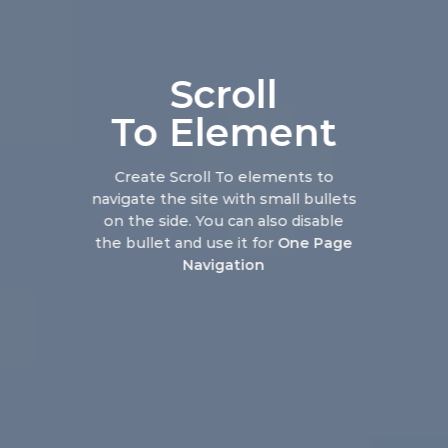
Scroll
To
Element
Create Scroll To elements to
navigate the site with small bullets
on the side. You can also disable
the bullet and use it for
One Page
Navigation