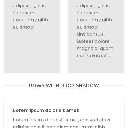
adipiscing elit,
adipiscing elit,
sed diam
sed diam
nonummy nibh
nonummy nibh
euismod
euismod
tincidunt ut
laoreet dolore
magna aliquam
erat volutpat….
ROWS WITH DROP SHADOW
Lorem ipsum dolor sit amet
Lorem ipsum dolor sit amet, consectetuer
adipiscing elit, sed diam nonummy nibh