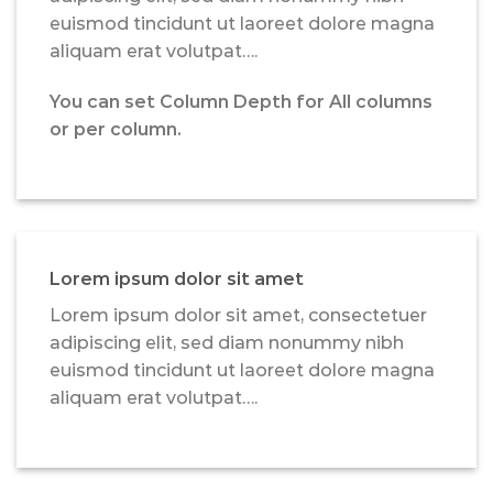
euismod tincidunt ut laoreet dolore magna
aliquam erat volutpat….
You can set Column Depth for All columns
or per column.
Lorem ipsum dolor sit amet
Lorem ipsum dolor sit amet, consectetuer
adipiscing elit, sed diam nonummy nibh
euismod tincidunt ut laoreet dolore magna
aliquam erat volutpat….