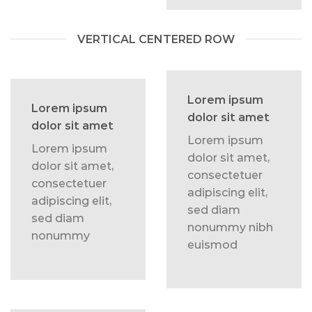
VERTICAL CENTERED ROW
Lorem ipsum
Lorem ipsum
dolor sit amet
dolor sit amet
Lorem ipsum
Lorem ipsum
dolor sit amet,
dolor sit amet,
consectetuer
consectetuer
adipiscing elit,
adipiscing elit,
sed diam
sed diam
nonummy nibh
nonummy
euismod