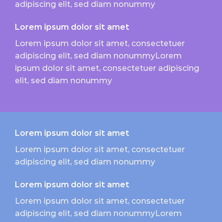
adipiscing elit, sed diam nonummy
Lorem ipsum dolor sit amet
Lorem ipsum dolor sit amet, consectetuer
adipiscing elit, sed diam nonummyLorem
ipsum dolor sit amet, consectetuer adipiscing
elit, sed diam nonummy
Lorem ipsum dolor sit amet
Lorem ipsum dolor sit amet, consectetuer
adipiscing elit, sed diam nonummy
Lorem ipsum dolor sit amet
Lorem ipsum dolor sit amet, consectetuer
adipiscing elit, sed diam nonummyLorem