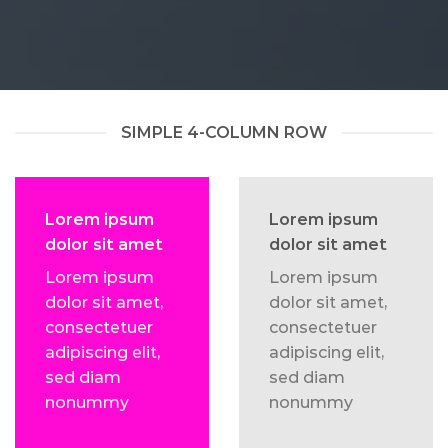
SIMPLE 4-COLUMN ROW
Lorem ipsum
Lorem ipsum
dolor sit amet
dolor sit amet
Lorem ipsum
Lorem ipsum
dolor sit amet,
dolor sit amet,
consectetuer
consectetuer
adipiscing elit,
adipiscing elit,
sed diam
sed diam
nonummy
nonummy