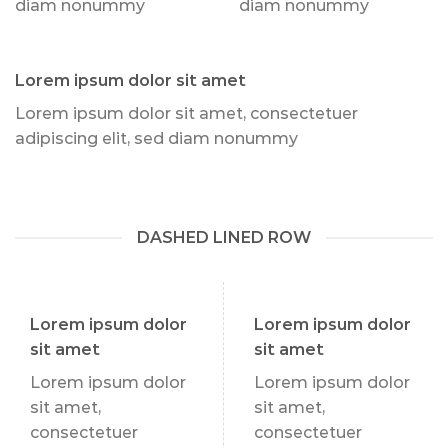
diam nonummy
diam nonummy
Lorem ipsum dolor sit amet
Lorem ipsum dolor sit amet, consectetuer
adipiscing elit, sed diam nonummy
DASHED LINED ROW
Lorem ipsum dolor
Lorem ipsum dolor
sit amet
sit amet
Lorem ipsum dolor
Lorem ipsum dolor
sit amet,
sit amet,
consectetuer
consectetuer