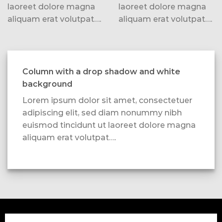
laoreet dolore magna
laoreet dolore magna
aliquam erat volutpat….
aliquam erat volutpat….
Column with a drop shadow and white
background
Lorem ipsum dolor sit amet, consectetuer
adipiscing elit, sed diam nonummy nibh
euismod tincidunt ut laoreet dolore magna
aliquam erat volutpat….