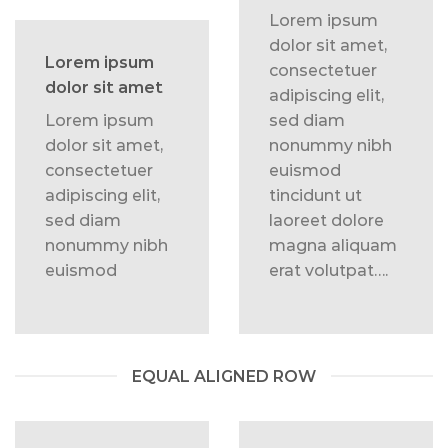
Lorem ipsum
dolor sit amet,
Lorem ipsum
consectetuer
dolor sit amet
adipiscing elit,
Lorem ipsum
sed diam
dolor sit amet,
nonummy nibh
consectetuer
euismod
adipiscing elit,
tincidunt ut
sed diam
laoreet dolore
nonummy nibh
magna aliquam
euismod
erat volutpat….
EQUAL ALIGNED ROW