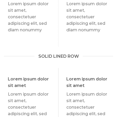
Lorem ipsum dolor
Lorem ipsum dolor
sit amet,
sit amet,
consectetuer
consectetuer
adipiscing elit, sed
adipiscing elit, sed
diam nonummy
diam nonummy
SOLID LINED ROW
Lorem ipsum dolor
Lorem ipsum dolor
sit amet
sit amet
Lorem ipsum dolor
Lorem ipsum dolor
sit amet,
sit amet,
consectetuer
consectetuer
adipiscing elit, sed
adipiscing elit, sed