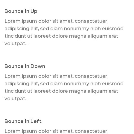
Bounce In Up
Lorem ipsum dolor sit amet, consectetuer
adipiscing elit, sed diam nonummy nibh euismod
tincidunt ut laoreet dolore magna aliquam erat
volutpat….
Bounce In Down
Lorem ipsum dolor sit amet, consectetuer
adipiscing elit, sed diam nonummy nibh euismod
tincidunt ut laoreet dolore magna aliquam erat
volutpat….
Bounce In Left
Lorem ipsum dolor sit amet, consectetuer