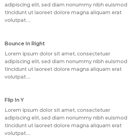
adipiscing elit, sed diam nonummy nibh euismod
tincidunt ut laoreet dolore magna aliquam erat
volutpat….
Bounce In Right
Lorem ipsum dolor sit amet, consectetuer
adipiscing elit, sed diam nonummy nibh euismod
tincidunt ut laoreet dolore magna aliquam erat
volutpat….
Flip In Y
Lorem ipsum dolor sit amet, consectetuer
adipiscing elit, sed diam nonummy nibh euismod
tincidunt ut laoreet dolore magna aliquam erat
volutpat….