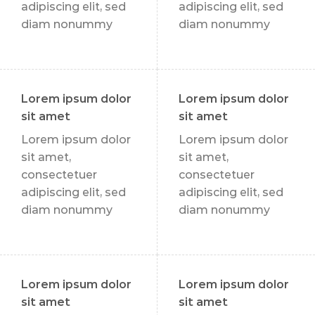
adipiscing elit, sed
adipiscing elit, sed
diam nonummy
diam nonummy
Lorem ipsum dolor
Lorem ipsum dolor
sit amet
sit amet
Lorem ipsum dolor
Lorem ipsum dolor
sit amet,
sit amet,
consectetuer
consectetuer
adipiscing elit, sed
adipiscing elit, sed
diam nonummy
diam nonummy
Lorem ipsum dolor
Lorem ipsum dolor
sit amet
sit amet