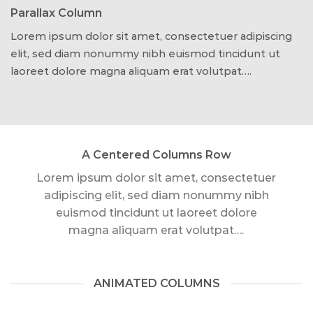
Parallax Column
Lorem ipsum dolor sit amet, consectetuer adipiscing
elit, sed diam nonummy nibh euismod tincidunt ut
laoreet dolore magna aliquam erat volutpat….
A Centered Columns Row
Lorem ipsum dolor sit amet, consectetuer
adipiscing elit, sed diam nonummy nibh
euismod tincidunt ut laoreet dolore
magna aliquam erat volutpat….
ANIMATED COLUMNS