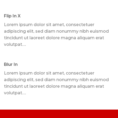
Flip In X
Lorem ipsum dolor sit amet, consectetuer
adipiscing elit, sed diam nonummy nibh euismod
tincidunt ut laoreet dolore magna aliquam erat
volutpat….
Blur In
Lorem ipsum dolor sit amet, consectetuer
adipiscing elit, sed diam nonummy nibh euismod
tincidunt ut laoreet dolore magna aliquam erat
volutpat….