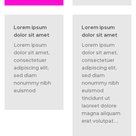
Lorem ipsum
Lorem ipsum
dolor sit amet
dolor sit amet
Lorem ipsum
Lorem ipsum
dolor sit amet,
dolor sit amet,
consectetuer
consectetuer
adipiscing elit,
adipiscing elit,
sed diam
sed diam
nonummy nibh
nonummy nibh
euismod
euismod
tincidunt ut
laoreet dolore
magna aliquam
erat volutpat….