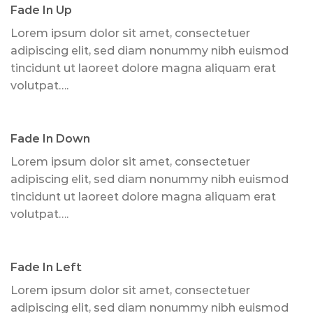
Fade In Up
Lorem ipsum dolor sit amet, consectetuer
adipiscing elit, sed diam nonummy nibh euismod
tincidunt ut laoreet dolore magna aliquam erat
volutpat….
Fade In Down
Lorem ipsum dolor sit amet, consectetuer
adipiscing elit, sed diam nonummy nibh euismod
tincidunt ut laoreet dolore magna aliquam erat
volutpat….
Fade In Left
Lorem ipsum dolor sit amet, consectetuer
adipiscing elit, sed diam nonummy nibh euismod