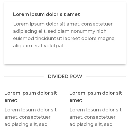
Lorem ipsum dolor sit amet
Lorem ipsum dolor sit amet, consectetuer
adipiscing elit, sed diam nonummy nibh
euismod tincidunt ut laoreet dolore magna
aliquam erat volutpat….
DIVIDED ROW
Lorem ipsum dolor sit
Lorem ipsum dolor sit
amet
amet
Lorem ipsum dolor sit
Lorem ipsum dolor sit
amet, consectetuer
amet, consectetuer
adipiscing elit, sed
adipiscing elit, sed