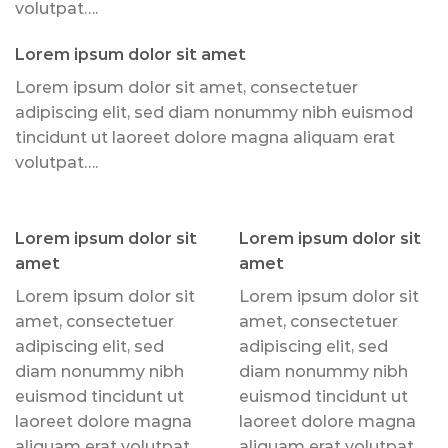
volutpat….
Lorem ipsum dolor sit amet
Lorem ipsum dolor sit amet, consectetuer
adipiscing elit, sed diam nonummy nibh euismod
tincidunt ut laoreet dolore magna aliquam erat
volutpat….
Lorem ipsum dolor sit
Lorem ipsum dolor sit
amet
amet
Lorem ipsum dolor sit
Lorem ipsum dolor sit
amet, consectetuer
amet, consectetuer
adipiscing elit, sed
adipiscing elit, sed
diam nonummy nibh
diam nonummy nibh
euismod tincidunt ut
euismod tincidunt ut
laoreet dolore magna
laoreet dolore magna
aliquam erat volutpat….
aliquam erat volutpat….