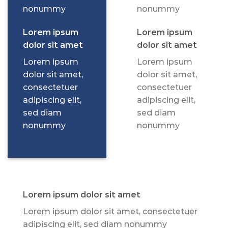
nonummy
nonummy
Lorem ipsum
Lorem ipsum
dolor sit amet
dolor sit amet
Lorem ipsum
Lorem ipsum
dolor sit amet,
dolor sit amet,
consectetuer
consectetuer
adipiscing elit,
adipiscing elit,
sed diam
sed diam
nonummy
nonummy
Lorem ipsum dolor sit amet
Lorem ipsum dolor sit amet, consectetuer
adipiscing elit, sed diam nonummy