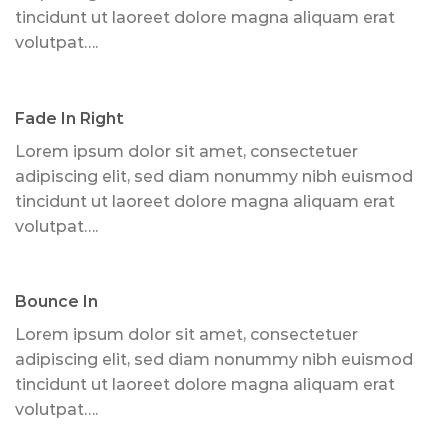
tincidunt ut laoreet dolore magna aliquam erat
volutpat….
Fade In Right
Lorem ipsum dolor sit amet, consectetuer
adipiscing elit, sed diam nonummy nibh euismod
tincidunt ut laoreet dolore magna aliquam erat
volutpat….
Bounce In
Lorem ipsum dolor sit amet, consectetuer
adipiscing elit, sed diam nonummy nibh euismod
tincidunt ut laoreet dolore magna aliquam erat
volutpat….