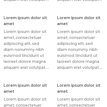
Lorem ipsum dolor sit
Lorem ipsum dolor sit
amet
amet
Lorem ipsum dolor sit
Lorem ipsum dolor sit
amet, consectetuer
amet, consectetuer
adipiscing elit, sed
adipiscing elit, sed
diam nonummy nibh
diam nonummy nibh
euismod tincidunt ut
euismod tincidunt ut
laoreet dolore magna
laoreet dolore magna
aliquam erat volutpat….
aliquam erat volutpat….
Lorem ipsum dolor sit
Lorem ipsum dolor sit
amet
amet
Lorem ipsum dolor sit
Lorem ipsum dolor sit
amet, consectetuer
amet, consectetuer