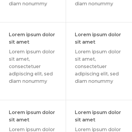
diam nonummy
diam nonummy
Lorem ipsum dolor
Lorem ipsum dolor
sit amet
sit amet
Lorem ipsum dolor
Lorem ipsum dolor
sit amet,
sit amet,
consectetuer
consectetuer
adipiscing elit, sed
adipiscing elit, sed
diam nonummy
diam nonummy
Lorem ipsum dolor
Lorem ipsum dolor
sit amet
sit amet
Lorem ipsum dolor
Lorem ipsum dolor