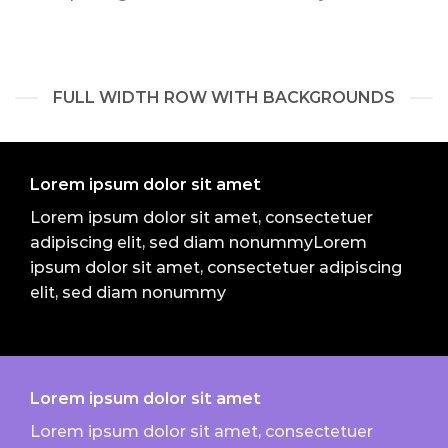
FULL WIDTH ROW WITH BACKGROUNDS
Lorem ipsum dolor sit amet
Lorem ipsum dolor sit amet, consectetuer
adipiscing elit, sed diam nonummyLorem
ipsum dolor sit amet, consectetuer adipiscing
elit, sed diam nonummy
Lorem ipsum dolor sit amet
Lorem ipsum dolor sit amet, consectetuer