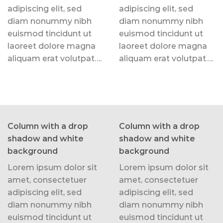
adipiscing elit, sed
adipiscing elit, sed
diam nonummy nibh
diam nonummy nibh
euismod tincidunt ut
euismod tincidunt ut
laoreet dolore magna
laoreet dolore magna
aliquam erat volutpat….
aliquam erat volutpat….
Column with a drop
Column with a drop
shadow and white
shadow and white
background
background
Lorem ipsum dolor sit
Lorem ipsum dolor sit
amet, consectetuer
amet, consectetuer
adipiscing elit, sed
adipiscing elit, sed
diam nonummy nibh
diam nonummy nibh
euismod tincidunt ut
euismod tincidunt ut