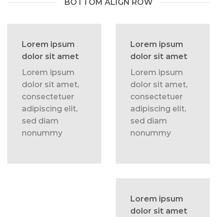
BOTTOM ALIGN ROW
Lorem ipsum
Lorem ipsum
dolor sit amet
dolor sit amet
Lorem ipsum
Lorem ipsum
dolor sit amet,
dolor sit amet,
consectetuer
consectetuer
adipiscing elit,
adipiscing elit,
sed diam
sed diam
nonummy
nonummy
Lorem ipsum
dolor sit amet