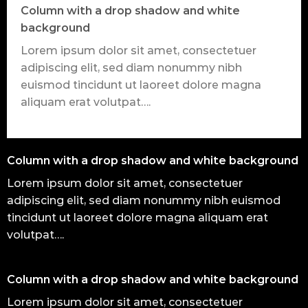
Column with a drop shadow and white
background
Lorem ipsum dolor sit amet, consectetuer
adipiscing elit, sed diam nonummy nibh
euismod tincidunt ut laoreet dolore magna
aliquam erat volutpat….
Column with a drop shadow and white background
Lorem ipsum dolor sit amet, consectetuer
adipiscing elit, sed diam nonummy nibh euismod
tincidunt ut laoreet dolore magna aliquam erat
volutpat….
Column with a drop shadow and white background
Lorem ipsum dolor sit amet, consectetuer