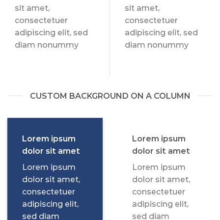
sit amet,
sit amet,
consectetuer
consectetuer
adipiscing elit, sed
adipiscing elit, sed
diam nonummy
diam nonummy
CUSTOM BACKGROUND ON A COLUMN
Lorem ipsum
Lorem ipsum
dolor sit amet
dolor sit amet
Lorem ipsum
Lorem ipsum
dolor sit amet,
dolor sit amet,
consectetuer
consectetuer
adipiscing elit,
adipiscing elit,
sed diam
sed diam