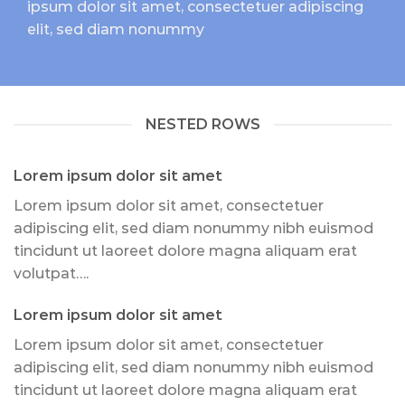
ipsum dolor sit amet, consectetuer adipiscing
elit, sed diam nonummy
NESTED ROWS
Lorem ipsum dolor sit amet
Lorem ipsum dolor sit amet, consectetuer
adipiscing elit, sed diam nonummy nibh euismod
tincidunt ut laoreet dolore magna aliquam erat
volutpat….
Lorem ipsum dolor sit amet
Lorem ipsum dolor sit amet, consectetuer
adipiscing elit, sed diam nonummy nibh euismod
tincidunt ut laoreet dolore magna aliquam erat