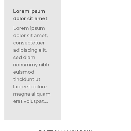
Lorem ipsum
dolor sit amet
Lorem ipsum
dolor sit amet,
consectetuer
adipiscing elit,
sed diam
nonummy nibh
euismod
tincidunt ut
laoreet dolore
magna aliquam
erat volutpat….