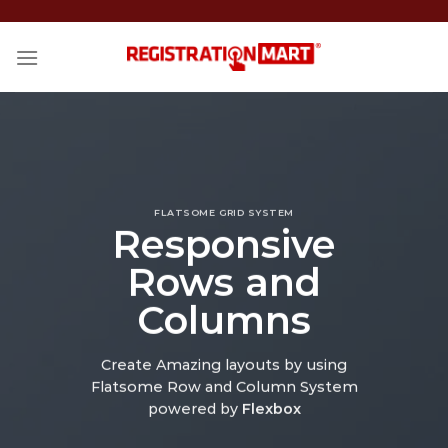
Skip
to
content
FLATSOME GRID SYSTEM
Responsive
Rows and
Columns
Create Amazing layouts by using
Flatsome Row and Column System
powered by
Flexbox