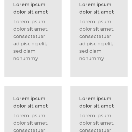
Lorem ipsum
Lorem ipsum
dolor sit amet
dolor sit amet
Lorem ipsum
Lorem ipsum
dolor sit amet,
dolor sit amet,
consectetuer
consectetuer
adipiscing elit,
adipiscing elit,
sed diam
sed diam
nonummy
nonummy
Lorem ipsum
Lorem ipsum
dolor sit amet
dolor sit amet
Lorem ipsum
Lorem ipsum
dolor sit amet,
dolor sit amet,
consectetuer
consectetuer