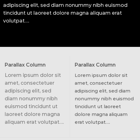
adipiscing elit, sed diam nonummy nibh euismod
tincidunt ut laoreet dolore magna aliquam erat
volutpat….
Parallax Column
Parallax Column
Lorem ipsum dolor sit
Lorem ipsum dolor sit
amet, consectetuer
amet, consectetuer
adipiscing elit, sed
adipiscing elit, sed diam
diam nonummy nibh
nonummy nibh euismod
euismod tincidunt ut
tincidunt ut laoreet
laoreet dolore magna
dolore magna aliquam
aliquam erat volutpat….
erat volutpat….