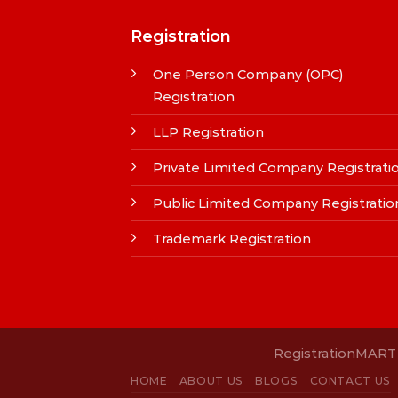
Registration
One Person Company (OPC)
Registration
LLP Registration
Private Limited Company Registrati
Public Limited Company Registratio
Trademark Registration
RegistrationMART i
HOME
ABOUT US
BLOGS
CONTACT US