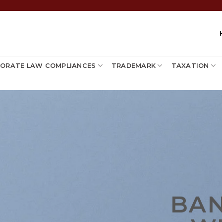
ORATE LAW COMPLIANCES
TRADEMARK
TAXATION
BA