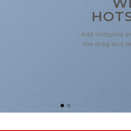
W
HOT
Add Hotspots a
the drag and d