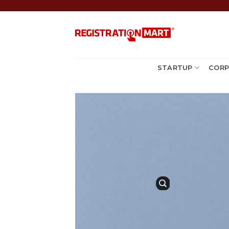
Skip
to
content
STARTUP
CORP