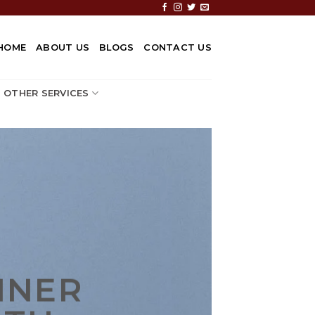
HOME
ABOUT US
BLOGS
CONTACT US
OTHER SERVICES
NNER