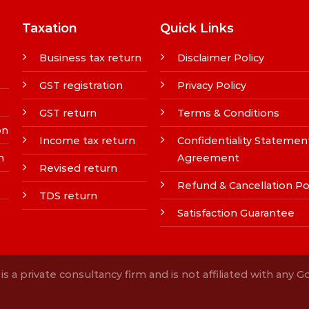
Taxation
Quick Links
Business tax return
Disclaimer Policy
GST registration
Privacy Policy
GST return
Terms & Conditions
on
Income tax return
Confidentiality Statemen
n
Agreement
Revised return
Refund & Cancellation Po
TDS return
Satisfaction Guarantee
s a private consultancy firm and is not affiliated with any 