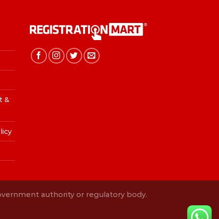
t &
licy
Government authority or regulatory body.