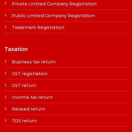
Private Limited Company Registration
Public Limited Company Registration
Trademark Registration
Taxation
Business tax return
GST registration
GST return
Income tax return
Revised return
TDS return