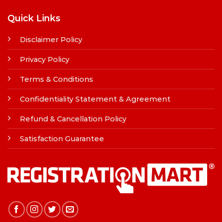
Quick Links
Disclaimer Policy
Privacy Policy
Terms & Conditions
Confidentiality Statement & Agreement
Refund & Cancellation Policy
Satisfaction Guarantee