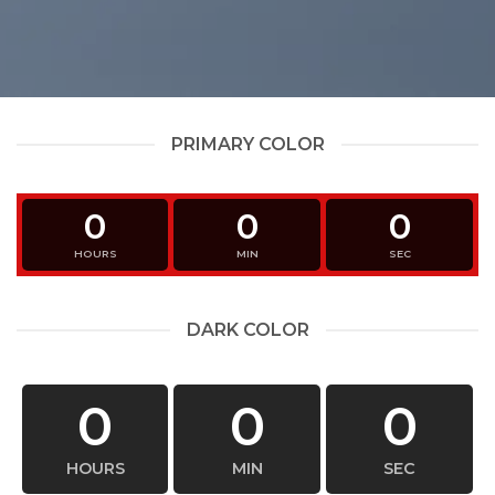
PRIMARY COLOR
0
0
0
HOURS
MIN
SEC
DARK COLOR
0
0
0
HOURS
MIN
SEC