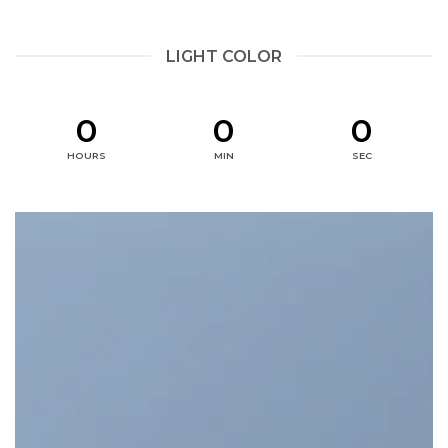
LIGHT COLOR
0
0
0
HOURS
MIN
SEC