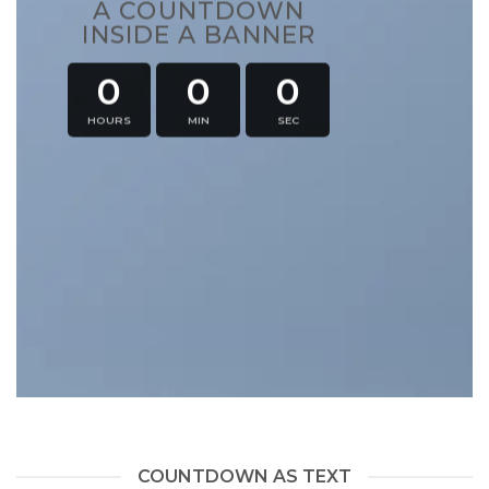
A COUNTDOWN
INSIDE A BANNER
0
0
0
HOURS
MIN
SEC
COUNTDOWN AS TEXT