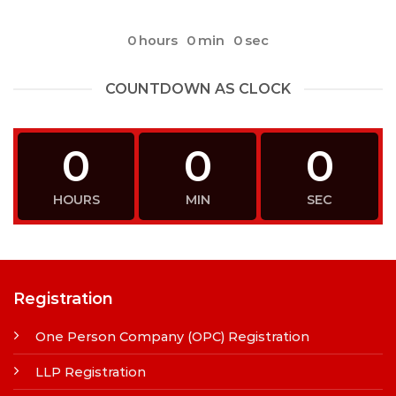
0
hours
0
min
0
sec
COUNTDOWN AS CLOCK
0
0
0
HOURS
MIN
SEC
Registration
One Person Company (OPC) Registration
LLP Registration