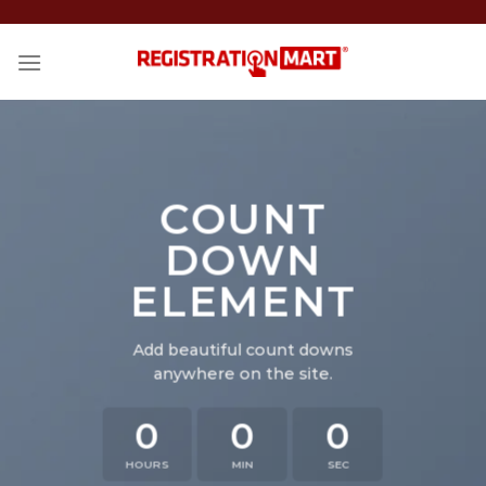
Skip
to
content
COUNT
DOWN
ELEMENT
Add beautiful count downs
anywhere on the site.
0
0
0
HOURS
MIN
SEC