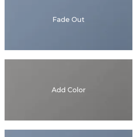
Fade Out
Add Color