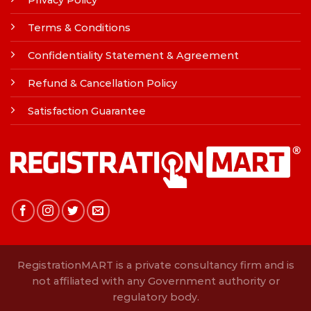
Privacy Policy
Terms & Conditions
Confidentiality Statement & Agreement
Refund & Cancellation Policy
Satisfaction Guarantee
RegistrationMART is a private consultancy firm and is
not affiliated with any Government authority or
regulatory body.