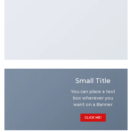
Small Title
You can place a text
box wherever you
want on a Banner
CLICK ME!