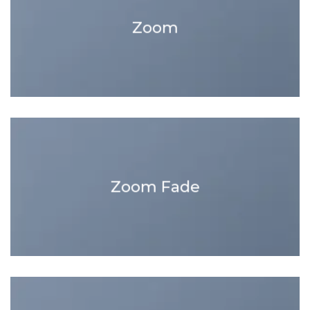
Zoom
Zoom Fade