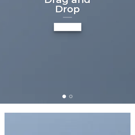
Drop
A BUTTON