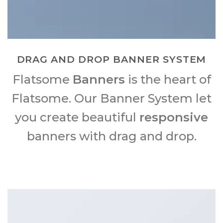
DRAG AND DROP BANNER SYSTEM
Flatsome
Banners
is the heart of
Flatsome. Our Banner System let
you create beautiful
responsive
banners with drag and drop.