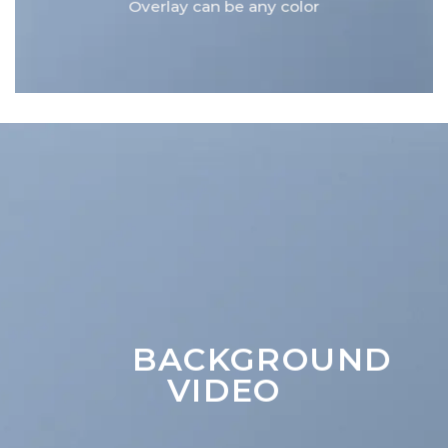
Overlay can be any color
BACKGROUND
VIDEO