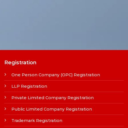
Registration
One Person Company (OPC) Registration
LLP Registration
Private Limited Company Registration
Public Limited Company Registration
Trademark Registration