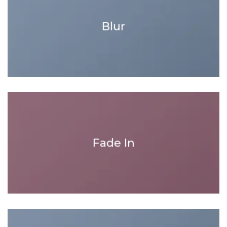
Blur
Fade In