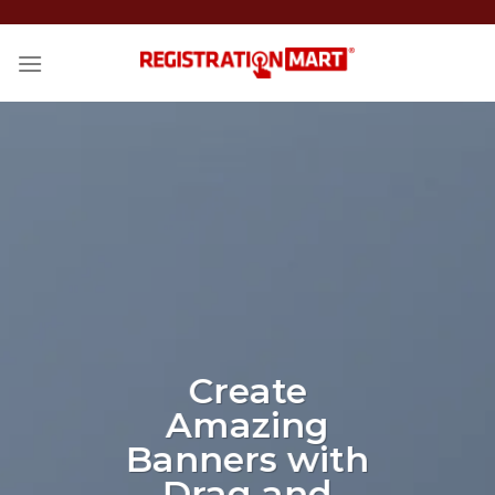
Skip
to
content
Create
Amazing
Banners with
Drag and