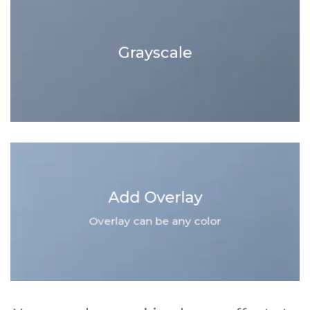
Grayscale
Add Overlay
Overlay can be any color