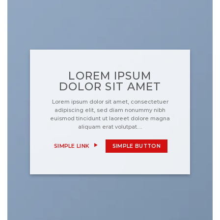
LOREM IPSUM
DOLOR SIT AMET
Lorem ipsum dolor sit amet, consectetuer
adipiscing elit, sed diam nonummy nibh
euismod tincidunt ut laoreet dolore magna
aliquam erat volutpat….
SIMPLE LINK
SIMPLE BUTTON