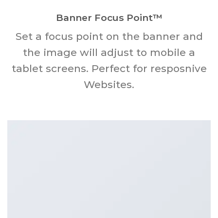
Banner Focus Point
™
Set a focus point on the banner and
the image will adjust to mobile a
tablet screens. Perfect for resposnive
Websites.