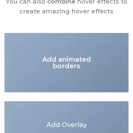
You can also
combine
hover effects to
create amazing hover effects
Add animated
borders
Add Overlay