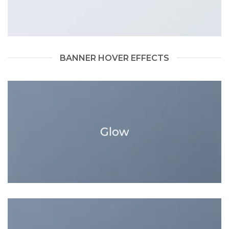
BANNER HOVER EFFECTS
Glow