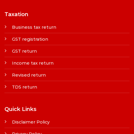
Taxation
Business tax return
GST registration
GST return
Income tax return
Revised return
TDS return
Quick Links
Disclaimer Policy