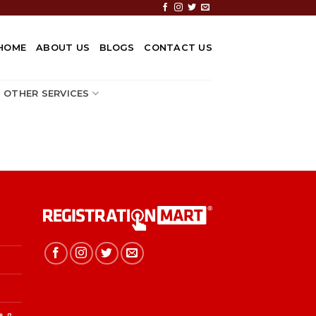
HOME
ABOUT US
BLOGS
CONTACT US
OTHER SERVICES