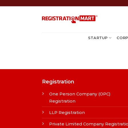
Skip
to
content
STARTUP
CORP
Registration
One Person Company (OPC)
Registration
LLP Registration
Private Limited Company Registrati