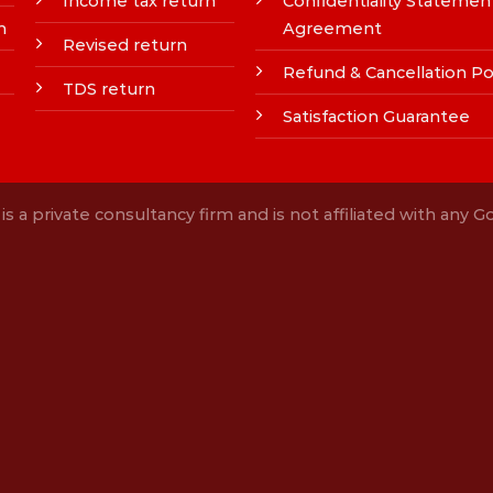
Income tax return
Confidentiality Statemen
n
Agreement
Revised return
Refund & Cancellation Po
TDS return
Satisfaction Guarantee
s a private consultancy firm and is not affiliated with any 