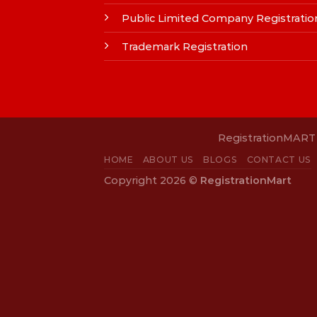
Public Limited Company Registratio
Trademark Registration
RegistrationMART i
HOME
ABOUT US
BLOGS
CONTACT US
Copyright 2026 ©
RegistrationMart