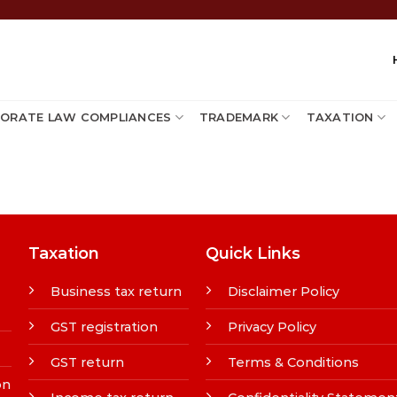
ORATE LAW COMPLIANCES
TRADEMARK
TAXATION
Taxation
Quick Links
Business tax return
Disclaimer Policy
GST registration
Privacy Policy
GST return
Terms & Conditions
on