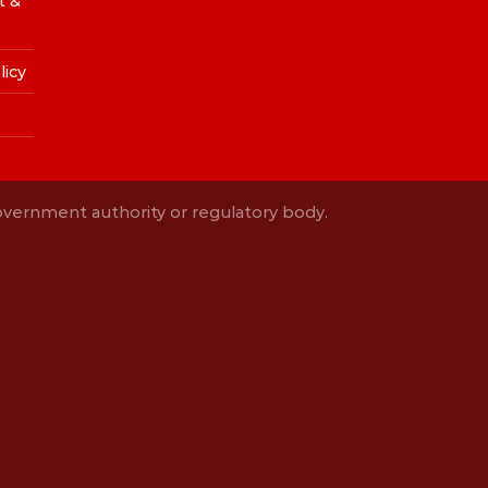
t &
licy
Government authority or regulatory body.